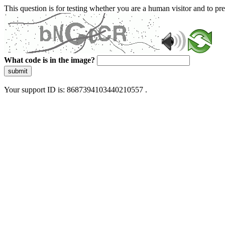
This question is for testing whether you are a human visitor and to 
What code is in the image?
submit
Your support ID is: 8687394103440210557 .