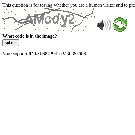
This question is for testing whether you are a human visitor and to 
What code is in the image?
submit
Your support ID is: 8687394103430363986 .