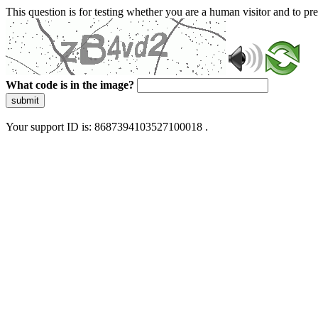
This question is for testing whether you are a human visitor and to 
What code is in the image?
submit
Your support ID is: 8687394103527100018 .