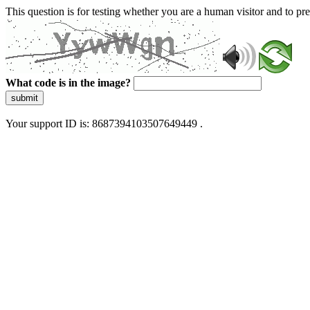
This question is for testing whether you are a human visitor and to 
What code is in the image?
submit
Your support ID is: 8687394103507649449 .