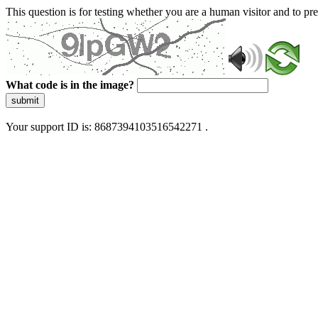
This question is for testing whether you are a human visitor and to 
What code is in the image?
submit
Your support ID is: 8687394103516542271 .