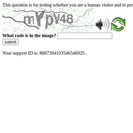
This question is for testing whether you are a human visitor and to 
What code is in the image?
submit
Your support ID is: 8687394103546546925 .