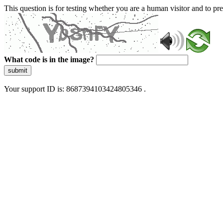
This question is for testing whether you are a human visitor and to 
What code is in the image?
submit
Your support ID is: 8687394103424805346 .