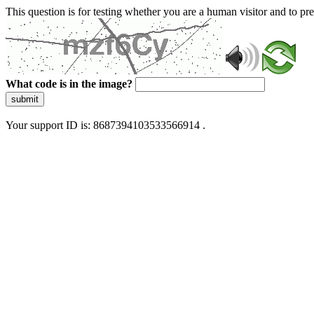
This question is for testing whether you are a human visitor and to 
What code is in the image?
submit
Your support ID is: 8687394103533566914 .