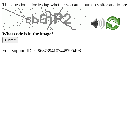
This question is for testing whether you are a human visitor and to 
What code is in the image?
submit
Your support ID is: 8687394103448795498 .