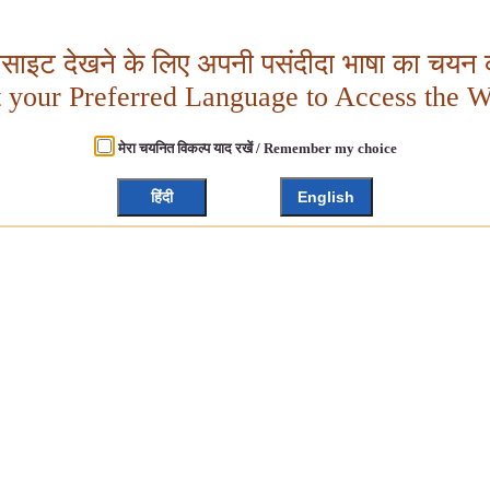
बसाइट देखने के लिए अपनी पसंदीदा भाषा का चयन क
t your Preferred Language to Access the W
मेरा चयनित विकल्प याद रखें / Remember my choice
हिंदी
English