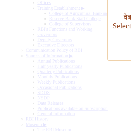
Offices
Training Establishment
▶
College of Agricultural Banking
वे
Reserve Bank Staff College
College of Supervisors
Selec
RBI's Functions and Working
Governors
Deputy Governors
Executive Directors
Communication Policy of RBI
Sources of Information
▶
Annual Publications
Half-yearly Publications
Quarterly Publications
Monthly Publications
Weekly Publications
Occasional Publications
SDDS
NSDP
Data Releases
Publications available on Subscription
General Information
RBI History
Museum
▶
The RBI Museum