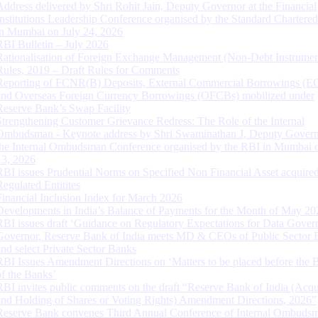
Address delivered by Shri Rohit Jain, Deputy Governor at the Financial
Institutions Leadership Conference organised by the Standard Chartere
in Mumbai on July 24, 2026
RBI Bulletin – July 2026
Rationalisation of Foreign Exchange Management (Non-Debt Instrumen
Rules, 2019 – Draft Rules for Comments
Reporting of FCNR(B) Deposits, External Commercial Borrowings (E
and Overseas Foreign Currency Borrowings (OFCBs) mobilized under
Reserve Bank’s Swap Facility
Strengthening Customer Grievance Redress: The Role of the Internal
Ombudsman - Keynote address by Shri Swaminathan J, Deputy Govern
the Internal Ombudsman Conference organised by the RBI in Mumbai o
13, 2026
RBI issues Prudential Norms on Specified Non Financial Asset acquire
Regulated Entitites
Financial Inclusion Index for March 2026
Developments in India’s Balance of Payments for the Month of May 20
RBI issues draft ‘Guidance on Regulatory Expectations for Data Gover
Governor, Reserve Bank of India meets MD & CEOs of Public Sector 
and select Private Sector Banks
RBI Issues Amendment Directions on ‘Matters to be placed before the 
of the Banks’
RBI invites public comments on the draft “Reserve Bank of India (Acqu
and Holding of Shares or Voting Rights) Amendment Directions, 2026”
Reserve Bank convenes Third Annual Conference of Internal Ombuds