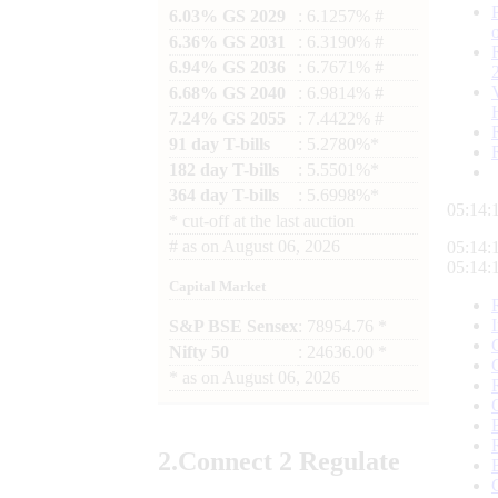
6.03% GS 2029
: 6.1257% #
6.36% GS 2031
: 6.3190% #
6.94% GS 2036
: 6.7671% #
6.68% GS 2040
: 6.9814% #
7.24% GS 2055
: 7.4422% #
91 day T-bills
: 5.2780%*
182 day T-bills
: 5.5501%*
364 day T-bills
: 5.6998%*
05:14:
*
cut-off at the last auction
#
as on
August 06, 2026
05:14:
05:14:
Capital Market
S&P BSE Sensex
: 78954.76 *
Nifty 50
: 24636.00 *
*
as on
August 06, 2026
2.
Connect
2 Regulate