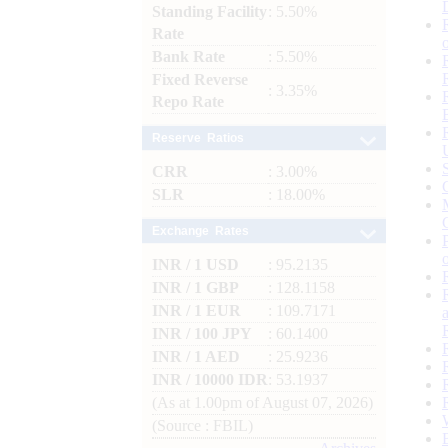
Standing Facility
: 5.50%
Rate
Bank Rate
: 5.50%
Fixed Reverse
: 3.35%
Repo Rate
Reserve Ratios
CRR
: 3.00%
SLR
: 18.00%
Exchange Rates
INR / 1 USD
: 95.2135
INR / 1 GBP
: 128.1158
INR / 1 EUR
: 109.7171
INR / 100 JPY
: 60.1400
INR / 1 AED
: 25.9236
INR / 10000 IDR
: 53.1937
(As at 1.00pm of August 07, 2026)
(Source : FBIL)