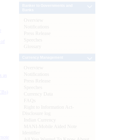
Banker to Governments and
Banks
Overview
Notifications
e
Press Release
Speeches
 of
Glossary
Currency Management
Overview
Notifications
s as
Press Release
Speeches
CBs)
Currency Data
FAQs
Right to Information Act-
Disclosure log
Indian Currency
MANI-Mobile Aided Note
Identifier
ynote
All You Wanted To Know About