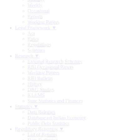
Weekly
Occasional
Reports
Working Papers
Legal Framework ▼
Act
Rules
Regulations
Schemes
Research ▼
External Research Schemes
RBI Occasional Papers
Working Papers
RBI Bulletin
History
DRG Studies
KLEMS
State Statistics and Finances
Statistics ▼
Data Releases
Database on Indian Economy
Public Debt Statistics
Regulatory Reporting ▼
List of Returns