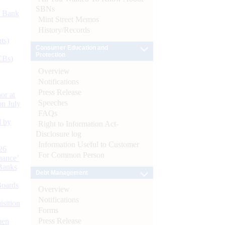
SBNs
d Bank
Mint Street Memos
History/Records
ts)
Consumer Education and
Protection
CBs)
Overview
Notifications
Press Release
or at
Speeches
n July
FAQs
d by
Right to Information Act-
Disclosure log
Information Useful to Customer
26
For Common Person
nance’
Banks
Debt Management
Boards
Overview
Notifications
isition
Forms
Press Release
men