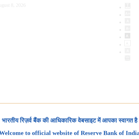
ugust 8, 2026
भारतीय रिज़र्व बैंक की आधिकारिक वेबसाइट में आपका स्वागत है
Welcome to official website of Reserve Bank of Indi