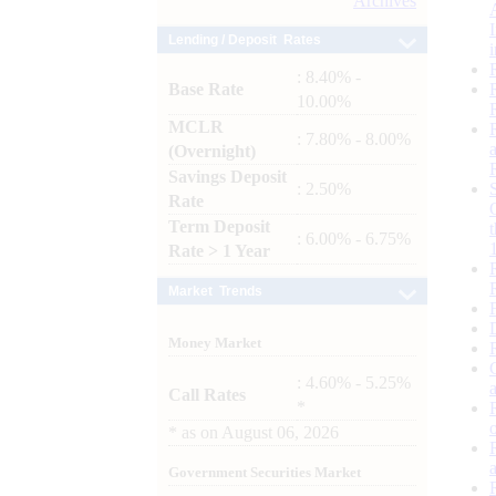
Archives
Lending / Deposit Rates
: 8.40% -
Base Rate
10.00%
MCLR
: 7.80% - 8.00%
(Overnight)
Savings Deposit
: 2.50%
Rate
Term Deposit
: 6.00% - 6.75%
Rate > 1 Year
Market Trends
Money Market
: 4.60% - 5.25%
Call Rates
*
*
as on
August 06, 2026
Government Securities Market