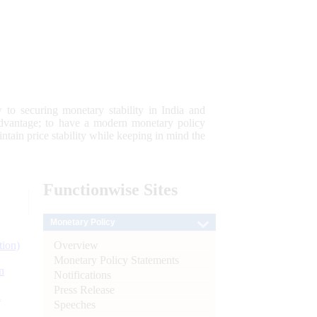
 to securing monetary stability in India and
 advantage; to have a modern monetary policy
tain price stability while keeping in mind the
Functionwise
Sites
Monetary Policy
Overview
tion)
Monetary Policy Statements
n
Notifications
Press Release
l
Speeches