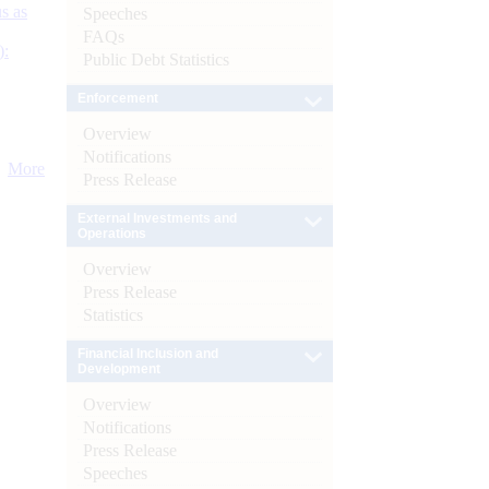
s as
Speeches
FAQs
):
Public Debt Statistics
Enforcement
Overview
Notifications
More
Press Release
External Investments and
Operations
Overview
Press Release
Statistics
Financial Inclusion and
Development
Overview
Notifications
Press Release
Speeches