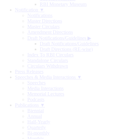
RBI Monetary Museum
Notification ▼
Notifications
Master Directions
Master Circulars
Amendment Directions
Draft Notifications/Guidelines
▶
Draft Notifications/Guidelines
Draft Directions (RE-wise)
Index To RBI Circulars
Standalone Circulars
Circulars Withdrawn
Press Releases
Speeches & Media Interactions ▼
Speeches
Media Interactions
Memorial Lectures
Podcasts
Publications ▼
Biennial
Annual
Half-Yearly
Quarterly
Bi-monthly
Monthly