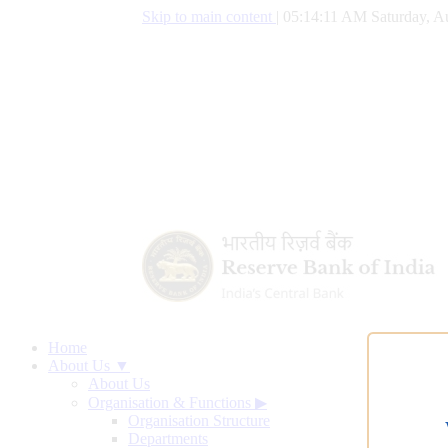
Skip to main content
|
05:14:12 AM Saturday, A
Home
About Us ▼
About Us
Organisation & Functions
▶
Organisation Structure
Departments