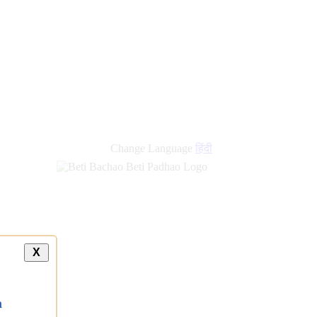
Change Language
हिंदी
X
a