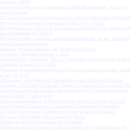
Directions, 2026”
Review of Guidelines on Concentration Risk Management - Rural Co-
operative Banks
RBI Issues Amendment Directions on ‘Conduct of Regulated Entities in
Recovery of Loans and Engagement of Recovery Agents’
RBI releases list of NBFCs in the Upper Layer (NBFC-UL) under Scal
Based Regulation for NBFCs
RBI invites public comments on Draft Guidelines for ‘on tap’ Licensing
Urban Co-operative Banks
Statement on Developmental and Regulatory Policies
Governor’s Statement: August 5, 2026
Monetary Policy Statement, 2026-27 Resolution of the Monetary Policy
Committee August 3 to 5, 2026
Processing of Applications Received Under the Citizen’s Charter - Statu
on July 31, 2026
RBI appoints Smt. Monisha Chakraborty as new Executive Director
Reporting of FCNR(B) Deposits, External Commercial Borrowings (E
and Overseas Foreign Currency Borrowings (OFCBs) mobilized under
Reserve Bank’s Swap Facility
RBI releases Handbook of Statistics on the Indian Economy 2025-26
Reserve Bank of India issues Consolidated Supervisory Directions
RBI Issues Amendment Directions on Interest Rate on Deposits
RBI issues Basel Pillar 3 Disclosures for Banks
Winding up of Paytm Payments Bank Limited
Building Deep and Resilient Financial Markets for a Viksit Bharat - Ke