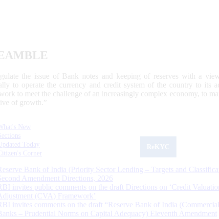
EAMBLE
egulate the issue of Bank notes and keeping of reserves with a view
ally to operate the currency and credit system of the country to its
work to meet the challenge of an increasingly complex economy, to main
tive of growth.”
What's New
Sections
Updated Today
ReKYC
Citizen's Corner
Reserve Bank of India (Priority Sector Lending – Targets and Classifica
Second Amendment Directions, 2026
RBI invites public comments on the draft Directions on ‘Credit Valuatio
Adjustment (CVA) Framework’
RBI invites comments on the draft “Reserve Bank of India (Commercia
Banks – Prudential Norms on Capital Adequacy) Eleventh Amendment