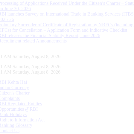
Processing of Applications Received Under the Citizen’s Charter – Statu
on June 30, 2026
RBI launches Survey on International Trade in Banking Services (ITBS
2025-26
Voluntary Surrender of Certificate of Registration by NBFCs (including
HFCs) for Cancellation – Application Form and Indicative Checklist
RBI releases the Financial Stability Report, June 2026
Recruitment related Announcements
12 AM Saturday, August 8, 2026
12 AM Saturday, August 8, 2026
12 AM Saturday, August 8, 2026
RBI Kehta Hai
Indian Currency
Citizen's Charter
Complaints
RBI Regulated Entities
Opportunities @RBI
Bank Holidays
Right to Information Act
Banking Glossary
Contact Us