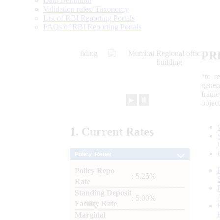
Data Definition
Validation rules/ Taxonomy
List of RBI Reporting Portals
FAQs of RBI Reporting Portals
PR
“to r
gener
frame
►
⏸
objec
1.
Current
Rates
Policy Rates
Policy Repo
: 5.25%
Rate
Standing Deposit
: 5.00%
Facility Rate
Marginal