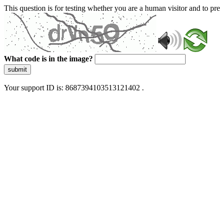
This question is for testing whether you are a human visitor and to 
What code is in the image?
submit
Your support ID is: 8687394103513121402 .