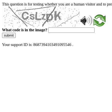
This question is for testing whether you are a human visitor and to 
What code is in the image?
submit
Your support ID is: 8687394103491095546 .