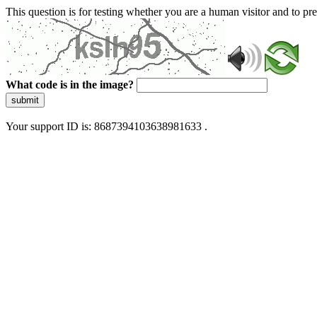
This question is for testing whether you are a human visitor and to 
What code is in the image?
submit
Your support ID is: 8687394103638981633 .