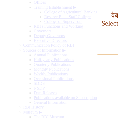
Offices
Training Establishment
▶
College of Agricultural Banking
वे
Reserve Bank Staff College
College of Supervisors
Selec
RBI's Functions and Working
Governors
Deputy Governors
Executive Directors
Communication Policy of RBI
Sources of Information
▶
Annual Publications
Half-yearly Publications
Quarterly Publications
Monthly Publications
Weekly Publications
Occasional Publications
SDDS
NSDP
Data Releases
Publications available on Subscription
General Information
RBI History
Museum
▶
The RBI Museum