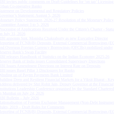
RBI invites public comments on Draft Guidelines for ‘on tap’ Licensing
Urban Co-operative Banks
Statement on Developmental and Regulatory Policies
Governor’s Statement: August 5, 2026
Monetary Policy Statement, 2026-27 Resolution of the Monetary Policy
Committee August 3 to 5, 2026
Processing of Applications Received Under the Citizen’s Charter - Statu
on July 31, 2026
RBI appoints Smt. Monisha Chakraborty as new Executive Director
Reporting of FCNR(B) Deposits, External Commercial Borrowings (E
and Overseas Foreign Currency Borrowings (OFCBs) mobilized under
Reserve Bank’s Swap Facility
RBI releases Handbook of Statistics on the Indian Economy 2025-26
Reserve Bank of India issues Consolidated Supervisory Directions
RBI Issues Amendment Directions on Interest Rate on Deposits
RBI issues Basel Pillar 3 Disclosures for Banks
Winding up of Paytm Payments Bank Limited
Building Deep and Resilient Financial Markets for a Viksit Bharat - Ke
Address delivered by Shri Rohit Jain, Deputy Governor at the Financial
Institutions Leadership Conference organised by the Standard Chartere
in Mumbai on July 24, 2026
RBI Bulletin – July 2026
Rationalisation of Foreign Exchange Management (Non-Debt Instrumen
Rules, 2019 – Draft Rules for Comments
Reporting of FCNR(B) Deposits, External Commercial Borrowings (E