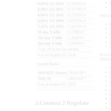
6.03% GS 2029
: 6.1410% #
6.36% GS 2031
: 6.3270% #
6.94% GS 2036
: 6.7783% #
09:03:
6.68% GS 2040
: 6.9792% #
7.24% GS 2055
: 7.4476% #
91 day T-bills
: 5.2780%*
182 day T-bills
: 5.5501%*
364 day T-bills
: 5.6998%*
*
cut-off at the last auction
09:03:
#
as on
August 05, 2026
09:03:
Capital Market
S&P BSE Sensex
: 78581.00 *
Nifty 50
: 24624.65 *
*
as on
August 05, 2026
2.
Connect
2 Regulate