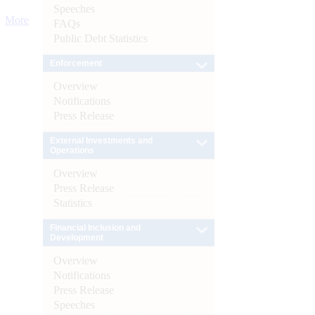
Speeches
More
FAQs
Public Debt Statistics
Enforcement
Overview
Notifications
Press Release
External Investments and
Operations
Overview
Press Release
Statistics
Financial Inclusion and
Development
Overview
Notifications
Press Release
Speeches