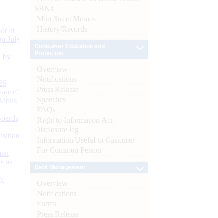
SBNs
Mint Street Memos
History/Records
or at
n July
Consumer Education and
Protection
d by
Overview
Notifications
26
Press Release
nance’
Speeches
Banks
FAQs
Boards
Right to Information Act-
Disclosure log
isition
Information Useful to Customer
For Common Person
men
s as
Debt Management
):
Overview
Notifications
Forms
Press Release