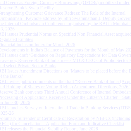
and Overseas Foreign Currency Borrowings (OFCBs) mobilized under
Reserve Bank’s Swap Facility
Strengthening Customer Grievance Redress: The Role of the Internal
Ombudsman - Keynote address by Shri Swaminathan J, Deputy Govern
the Internal Ombudsman Conference organised by the RBI in Mumbai o
13, 2026
RBI issues Prudential Norms on Specified Non Financial Asset acquire
Regulated Entitites
Financial Inclusion Index for March 2026
Developments in India’s Balance of Payments for the Month of May 20
RBI issues draft ‘Guidance on Regulatory Expectations for Data Gover
Governor, Reserve Bank of India meets MD & CEOs of Public Sector 
and select Private Sector Banks
RBI Issues Amendment Directions on ‘Matters to be placed before the 
of the Banks’
RBI invites public comments on the draft “Reserve Bank of India (Acqu
and Holding of Shares or Voting Rights) Amendment Directions, 2026”
Reserve Bank convenes Third Annual Conference of Internal Ombuds
Processing of Applications Received Under the Citizen’s Charter – Statu
on June 30, 2026
RBI launches Survey on International Trade in Banking Services (ITBS
2025-26
Voluntary Surrender of Certificate of Registration by NBFCs (including
HFCs) for Cancellation – Application Form and Indicative Checklist
RBI releases the Financial Stability Report, June 2026