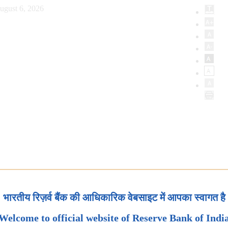
ugust 6, 2026
भारतीय रिज़र्व बैंक की आधिकारिक वेबसाइट में आपका स्वागत है
Welcome to official website of Reserve Bank of Indi