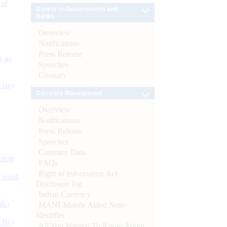
 of
Banker to Governments and
Banks
Overview
Notifications
Press Release
s as
Speeches
Glossary
CBs)
Currency Management
Overview
Notifications
Press Release
Speeches
Currency Data
ynote
FAQs
Right to Information Act-
d Bank
Disclosure log
Indian Currency
ts)
MANI-Mobile Aided Note
Identifier
CBs)
All You Wanted To Know About