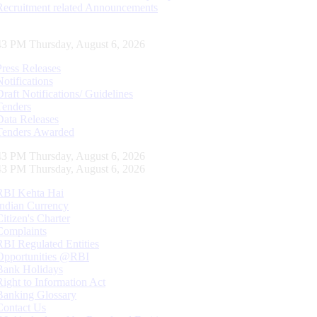
Recruitment related Announcements
44 PM Thursday, August 6, 2026
Press Releases
Notifications
Draft Notifications/ Guidelines
Tenders
Data Releases
Tenders Awarded
44 PM Thursday, August 6, 2026
44 PM Thursday, August 6, 2026
RBI Kehta Hai
Indian Currency
Citizen's Charter
Complaints
RBI Regulated Entities
Opportunities @RBI
Bank Holidays
Right to Information Act
Banking Glossary
Contact Us