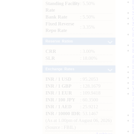
Standing Facility
: 5.50%
Rate
Bank Rate
: 5.50%
Fixed Reverse
: 3.35%
Repo Rate
Reserve Ratios
CRR
: 3.00%
SLR
: 18.00%
Exchange Rates
INR / 1 USD
: 95.2053
INR / 1 GBP
: 128.1679
INR / 1 EUR
: 109.9418
INR / 100 JPY
: 60.3500
INR / 1 AED
: 25.9212
INR / 10000 IDR
: 53.1467
(As at 1.00pm of August 06, 2026)
(Source : FBIL)