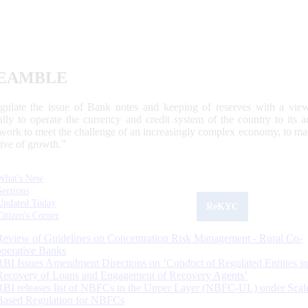
EAMBLE
egulate the issue of Bank notes and keeping of reserves with a view
ally to operate the currency and credit system of the country to its
work to meet the challenge of an increasingly complex economy, to main
tive of growth.”
What's New
Sections
Updated Today
ReKYC
Citizen's Corner
Review of Guidelines on Concentration Risk Management - Rural Co-
operative Banks
RBI Issues Amendment Directions on ‘Conduct of Regulated Entities in
Recovery of Loans and Engagement of Recovery Agents’
RBI releases list of NBFCs in the Upper Layer (NBFC-UL) under Scal
Based Regulation for NBFCs