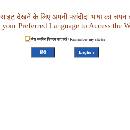
बसाइट देखने के लिए अपनी पसंदीदा भाषा का चयन क
t your Preferred Language to Access the W
मेरा चयनित विकल्प याद रखें / Remember my choice
हिंदी
English