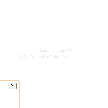
new
links
Change Language
हिंदी
X
a