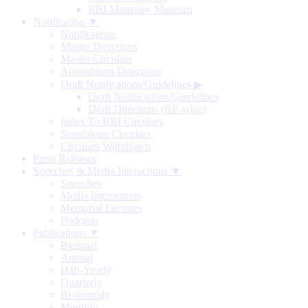
RBI Monetary Museum
Notification ▼
Notifications
Master Directions
Master Circulars
Amendment Directions
Draft Notifications/Guidelines
▶
Draft Notifications/Guidelines
Draft Directions (RE-wise)
Index To RBI Circulars
Standalone Circulars
Circulars Withdrawn
Press Releases
Speeches & Media Interactions ▼
Speeches
Media Interactions
Memorial Lectures
Podcasts
Publications ▼
Biennial
Annual
Half-Yearly
Quarterly
Bi-monthly
Monthly