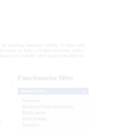
 to securing monetary stability in India and
 advantage; to have a modern monetary policy
tain price stability while keeping in mind the
Functionwise
Sites
Monetary Policy
Overview
Monetary Policy Statements
Notifications
Press Release
e
Speeches