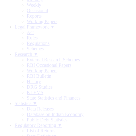
Weekly
Occasional
Reports
Working Papers
Legal Framework ▼
Act
Rules
Regulations
Schemes
Research ▼
External Research Schemes
RBI Occasional Papers
Working Papers
RBI Bulletin
History
DRG Studies
KLEMS
State Statistics and Finances
Statistics ▼
Data Releases
Database on Indian Economy
Public Debt Statistics
Regulatory Reporting ▼
List of Returns