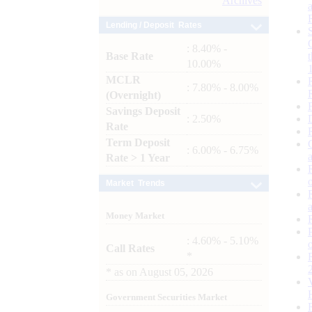
Archives
Lending / Deposit Rates
: 8.40% -
Base Rate
10.00%
MCLR
: 7.80% - 8.00%
(Overnight)
Savings Deposit
: 2.50%
Rate
Term Deposit
: 6.00% - 6.75%
Rate > 1 Year
Market Trends
Money Market
: 4.60% - 5.10%
Call Rates
*
*
as on
August 05, 2026
Government Securities Market