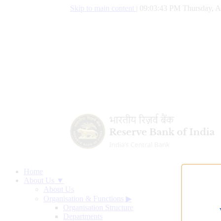
Skip to main content
|
09:03:44 PM Thursday, A
Home
About Us ▼
About Us
Organisation & Functions
▶
Organisation Structure
Departments