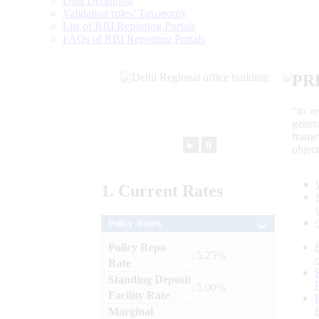
Data Definition
Validation rules/ Taxonomy
List of RBI Reporting Portals
FAQs of RBI Reporting Portals
PR
“to r
gener
frame
►
⏸
objec
1.
Current
Rates
Policy Rates
Policy Repo
: 5.25%
Rate
Standing Deposit
: 5.00%
Facility Rate
Marginal