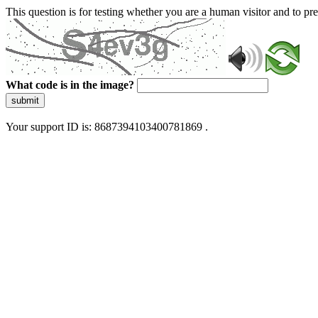
This question is for testing whether you are a human visitor and to 
What code is in the image?
submit
Your support ID is: 8687394103400781869 .