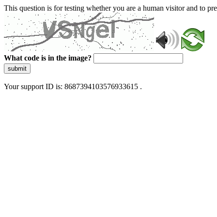
This question is for testing whether you are a human visitor and to 
What code is in the image?
submit
Your support ID is: 8687394103576933615 .