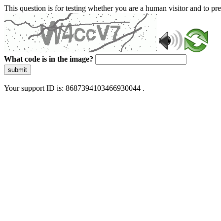
This question is for testing whether you are a human visitor and to 
What code is in the image?
submit
Your support ID is: 8687394103466930044 .