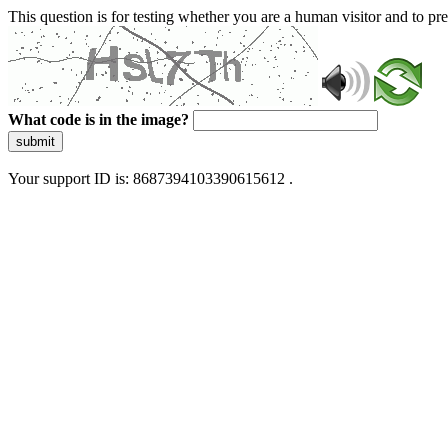
This question is for testing whether you are a human visitor and to 
What code is in the image?
submit
Your support ID is: 8687394103390615612 .