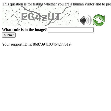
This question is for testing whether you are a human visitor and to 
What code is in the image?
submit
Your support ID is: 8687394103464277519 .