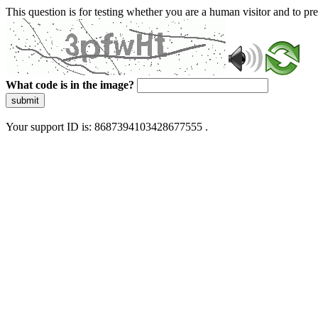
This question is for testing whether you are a human visitor and to 
What code is in the image?
submit
Your support ID is: 8687394103428677555 .