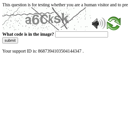
This question is for testing whether you are a human visitor and to 
What code is in the image?
submit
Your support ID is: 8687394103504144347 .