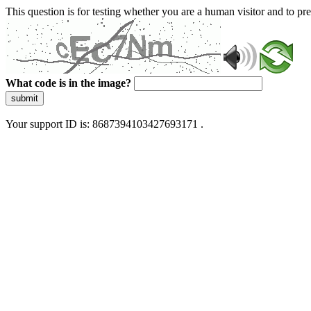
This question is for testing whether you are a human visitor and to 
What code is in the image?
submit
Your support ID is: 8687394103427693171 .