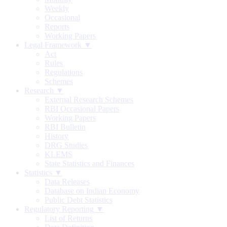
Weekly
Occasional
Reports
Working Papers
Legal Framework ▼
Act
Rules
Regulations
Schemes
Research ▼
External Research Schemes
RBI Occasional Papers
Working Papers
RBI Bulletin
History
DRG Studies
KLEMS
State Statistics and Finances
Statistics ▼
Data Releases
Database on Indian Economy
Public Debt Statistics
Regulatory Reporting ▼
List of Returns