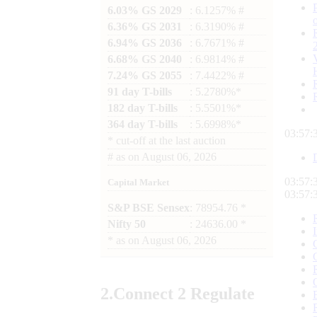
6.03% GS 2029
: 6.1257% #
6.36% GS 2031
: 6.3190% #
6.94% GS 2036
: 6.7671% #
6.68% GS 2040
: 6.9814% #
7.24% GS 2055
: 7.4422% #
91 day T-bills
: 5.2780%*
182 day T-bills
: 5.5501%*
364 day T-bills
: 5.6998%*
03:57:
*
cut-off at the last auction
#
as on
August 06, 2026
03:57:
Capital Market
03:57:
S&P BSE Sensex
: 78954.76 *
Nifty 50
: 24636.00 *
*
as on
August 06, 2026
2.
Connect
2 Regulate