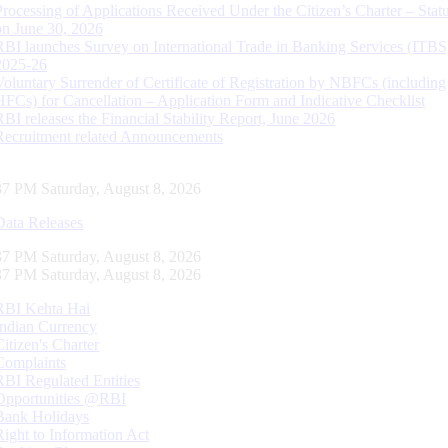
Processing of Applications Received Under the Citizen’s Charter – Statu
on June 30, 2026
RBI launches Survey on International Trade in Banking Services (ITBS
2025-26
Voluntary Surrender of Certificate of Registration by NBFCs (including
HFCs) for Cancellation – Application Form and Indicative Checklist
RBI releases the Financial Stability Report, June 2026
Recruitment related Announcements
38 PM Saturday, August 8, 2026
Data Releases
38 PM Saturday, August 8, 2026
38 PM Saturday, August 8, 2026
RBI Kehta Hai
Indian Currency
Citizen's Charter
Complaints
RBI Regulated Entities
Opportunities @RBI
Bank Holidays
Right to Information Act