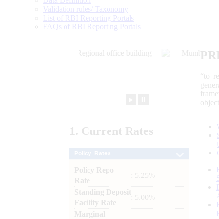
Data Definition
Validation rules/ Taxonomy
List of RBI Reporting Portals
FAQs of RBI Reporting Portals
PR
“to r
gener
frame
►
⏸
objec
1.
Current
Rates
Policy Rates
Policy Repo
: 5.25%
Rate
Standing Deposit
: 5.00%
Facility Rate
Marginal