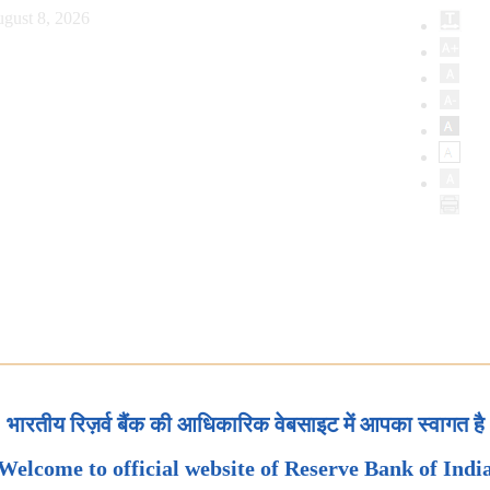
gust 8, 2026
भारतीय रिज़र्व बैंक की आधिकारिक वेबसाइट में आपका स्वागत है
Welcome to official website of Reserve Bank of Indi