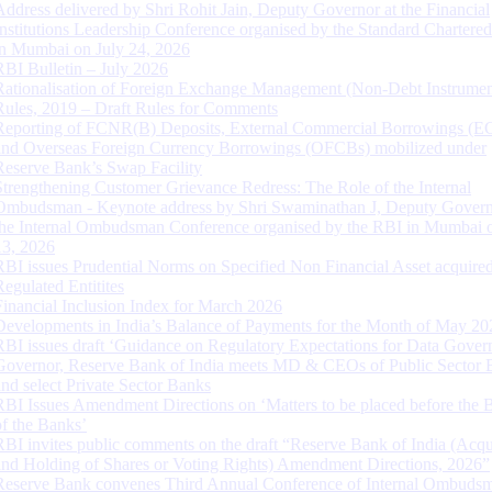
Address delivered by Shri Rohit Jain, Deputy Governor at the Financial
Institutions Leadership Conference organised by the Standard Chartere
in Mumbai on July 24, 2026
RBI Bulletin – July 2026
Rationalisation of Foreign Exchange Management (Non-Debt Instrumen
Rules, 2019 – Draft Rules for Comments
Reporting of FCNR(B) Deposits, External Commercial Borrowings (E
and Overseas Foreign Currency Borrowings (OFCBs) mobilized under
Reserve Bank’s Swap Facility
Strengthening Customer Grievance Redress: The Role of the Internal
Ombudsman - Keynote address by Shri Swaminathan J, Deputy Govern
the Internal Ombudsman Conference organised by the RBI in Mumbai o
13, 2026
RBI issues Prudential Norms on Specified Non Financial Asset acquire
Regulated Entitites
Financial Inclusion Index for March 2026
Developments in India’s Balance of Payments for the Month of May 20
RBI issues draft ‘Guidance on Regulatory Expectations for Data Gover
Governor, Reserve Bank of India meets MD & CEOs of Public Sector 
and select Private Sector Banks
RBI Issues Amendment Directions on ‘Matters to be placed before the 
of the Banks’
RBI invites public comments on the draft “Reserve Bank of India (Acqu
and Holding of Shares or Voting Rights) Amendment Directions, 2026”
Reserve Bank convenes Third Annual Conference of Internal Ombuds