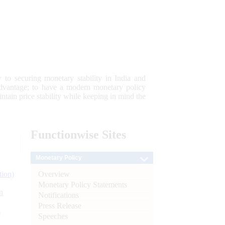
 to securing monetary stability in India and
 advantage; to have a modern monetary policy
tain price stability while keeping in mind the
Functionwise
Sites
Monetary Policy
Overview
tion)
Monetary Policy Statements
n
Notifications
Press Release
l
Speeches