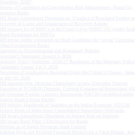
Directions, 2026”
Review of Guidelines on Concentration Risk Management - Rural Co-
operative Banks
RBI Issues Amendment Directions on ‘Conduct of Regulated Entities in
Recovery of Loans and Engagement of Recovery Agents’
RBI releases list of NBFCs in the Upper Layer (NBFC-UL) under Scal
Based Regulation for NBFCs
RBI invites public comments on Draft Guidelines for ‘on tap’ Licensing
Urban Co-operative Banks
Statement on Developmental and Regulatory Policies
Governor’s Statement: August 5, 2026
Monetary Policy Statement, 2026-27 Resolution of the Monetary Policy
Committee August 3 to 5, 2026
Processing of Applications Received Under the Citizen’s Charter - Statu
on July 31, 2026
RBI appoints Smt. Monisha Chakraborty as new Executive Director
Reporting of FCNR(B) Deposits, External Commercial Borrowings (E
and Overseas Foreign Currency Borrowings (OFCBs) mobilized under
Reserve Bank’s Swap Facility
RBI releases Handbook of Statistics on the Indian Economy 2025-26
Reserve Bank of India issues Consolidated Supervisory Directions
RBI Issues Amendment Directions on Interest Rate on Deposits
RBI issues Basel Pillar 3 Disclosures for Banks
Winding up of Paytm Payments Bank Limited
Building Deep and Resilient Financial Markets for a Viksit Bharat - Ke