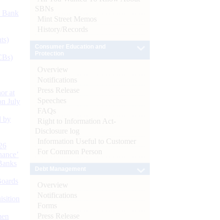
SBNs
d Bank
Mint Street Memos
History/Records
ts)
Consumer Education and
Protection
CBs)
Overview
Notifications
Press Release
or at
Speeches
n July
FAQs
d by
Right to Information Act-
Disclosure log
Information Useful to Customer
26
For Common Person
nance’
Banks
Debt Management
Boards
Overview
Notifications
isition
Forms
Press Release
men