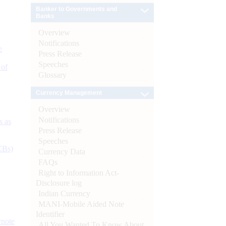
Banker to Governments and
Banks
Overview
Notifications
e
Press Release
Speeches
 of
Glossary
Currency Management
Overview
Notifications
s as
Press Release
Speeches
CBs)
Currency Data
FAQs
Right to Information Act-
Disclosure log
Indian Currency
MANI-Mobile Aided Note
Identifier
ynote
All You Wanted To Know About