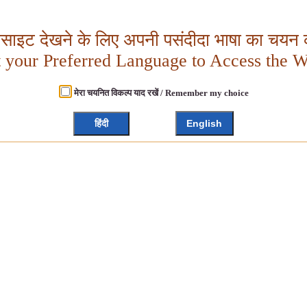
बसाइट देखने के लिए अपनी पसंदीदा भाषा का चयन क
t your Preferred Language to Access the W
मेरा चयनित विकल्प याद रखें / Remember my choice
हिंदी
English