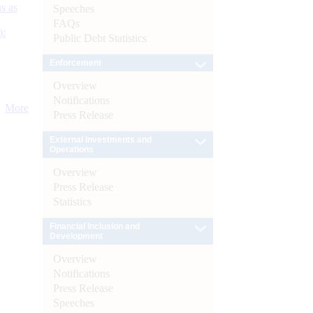
s as
Speeches
FAQs
):
Public Debt Statistics
Enforcement
Overview
Notifications
More
Press Release
External Investments and
Operations
Overview
Press Release
Statistics
Financial Inclusion and
Development
Overview
Notifications
Press Release
Speeches