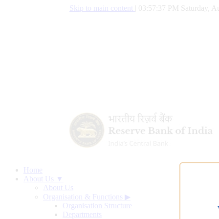
Skip to main content
|
03:57:38 PM Saturday, Au
Home
About Us ▼
About Us
Organisation & Functions
▶
Organisation Structure
Departments