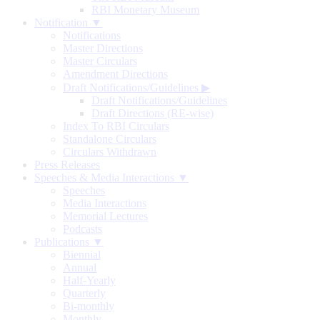
RBI Monetary Museum
Notification ▼
Notifications
Master Directions
Master Circulars
Amendment Directions
Draft Notifications/Guidelines
▶
Draft Notifications/Guidelines
Draft Directions (RE-wise)
Index To RBI Circulars
Standalone Circulars
Circulars Withdrawn
Press Releases
Speeches & Media Interactions ▼
Speeches
Media Interactions
Memorial Lectures
Podcasts
Publications ▼
Biennial
Annual
Half-Yearly
Quarterly
Bi-monthly
Monthly