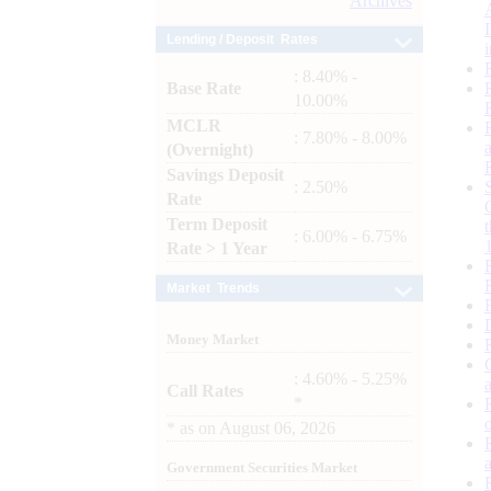
Archives
Lending / Deposit Rates
: 8.40% -
Base Rate
10.00%
MCLR
: 7.80% - 8.00%
(Overnight)
Savings Deposit
: 2.50%
Rate
Term Deposit
: 6.00% - 6.75%
Rate > 1 Year
Market Trends
Money Market
: 4.60% - 5.25%
Call Rates
*
*
as on
August 06, 2026
Government Securities Market