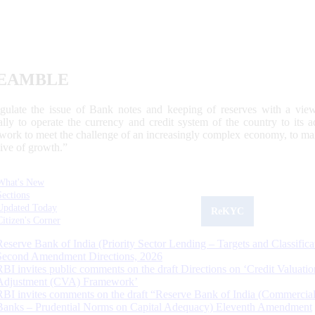
EAMBLE
egulate the issue of Bank notes and keeping of reserves with a view
ally to operate the currency and credit system of the country to its
work to meet the challenge of an increasingly complex economy, to main
tive of growth.”
What's New
Sections
Updated Today
ReKYC
Citizen's Corner
Reserve Bank of India (Priority Sector Lending – Targets and Classifica
Second Amendment Directions, 2026
RBI invites public comments on the draft Directions on ‘Credit Valuatio
Adjustment (CVA) Framework’
RBI invites comments on the draft “Reserve Bank of India (Commercia
Banks – Prudential Norms on Capital Adequacy) Eleventh Amendment