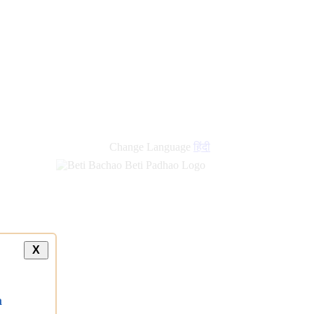
Change Language
हिंदी
X
a