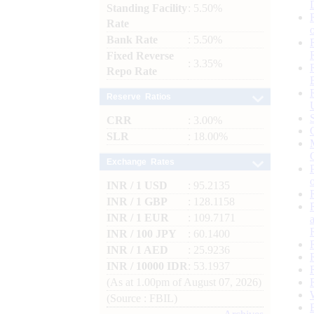
Standing Facility
: 5.50%
Rate
Bank Rate
: 5.50%
Fixed Reverse
: 3.35%
Repo Rate
Reserve Ratios
CRR
: 3.00%
SLR
: 18.00%
Exchange Rates
INR / 1 USD
: 95.2135
INR / 1 GBP
: 128.1158
INR / 1 EUR
: 109.7171
INR / 100 JPY
: 60.1400
INR / 1 AED
: 25.9236
INR / 10000 IDR
: 53.1937
(As at 1.00pm of August 07, 2026)
(Source : FBIL)