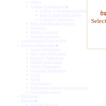
Offices
Training Establishment
▶
College of Agricultural Banking
वे
Reserve Bank Staff College
College of Supervisors
Selec
RBI's Functions and Working
Governors
Deputy Governors
Executive Directors
Communication Policy of RBI
Sources of Information
▶
Annual Publications
Half-yearly Publications
Quarterly Publications
Monthly Publications
Weekly Publications
Occasional Publications
SDDS
NSDP
Data Releases
Publications available on Subscription
General Information
RBI History
Museum
▶
The RBI Museum