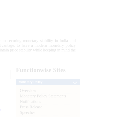
 to securing monetary stability in India and
 advantage; to have a modern monetary policy
tain price stability while keeping in mind the
Functionwise
Sites
Monetary Policy
Overview
Monetary Policy Statements
Notifications
Press Release
e
Speeches