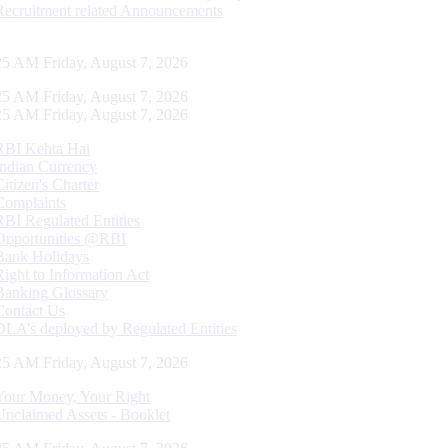
Recruitment related Announcements
26 AM Friday, August 7, 2026
26 AM Friday, August 7, 2026
26 AM Friday, August 7, 2026
RBI Kehta Hai
Indian Currency
Citizen's Charter
Complaints
RBI Regulated Entities
Opportunities @RBI
Bank Holidays
Right to Information Act
Banking Glossary
Contact Us
DLA’s deployed by Regulated Entities
26 AM Friday, August 7, 2026
Your Money, Your Right
Unclaimed Assets - Booklet