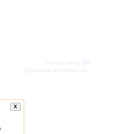
Change Language
हिंदी
X
a