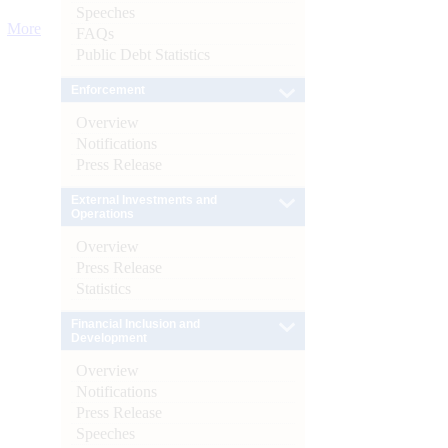
Speeches
More
FAQs
Public Debt Statistics
Enforcement
Overview
Notifications
Press Release
External Investments and
Operations
Overview
Press Release
Statistics
Financial Inclusion and
Development
Overview
Notifications
Press Release
Speeches