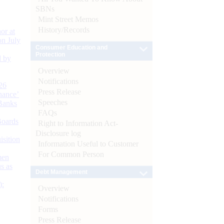
SBNs
Mint Street Memos
History/Records
or at
n July
Consumer Education and
Protection
d by
Overview
Notifications
26
Press Release
nance’
Speeches
Banks
FAQs
Boards
Right to Information Act-
Disclosure log
isition
Information Useful to Customer
For Common Person
men
s as
Debt Management
):
Overview
Notifications
Forms
Press Release