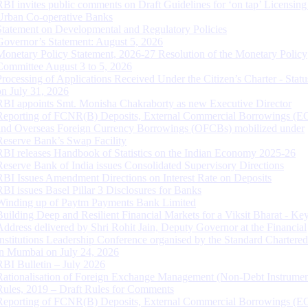
RBI invites public comments on Draft Guidelines for ‘on tap’ Licensing
Urban Co-operative Banks
Statement on Developmental and Regulatory Policies
Governor’s Statement: August 5, 2026
Monetary Policy Statement, 2026-27 Resolution of the Monetary Policy
Committee August 3 to 5, 2026
Processing of Applications Received Under the Citizen’s Charter - Statu
on July 31, 2026
RBI appoints Smt. Monisha Chakraborty as new Executive Director
Reporting of FCNR(B) Deposits, External Commercial Borrowings (E
and Overseas Foreign Currency Borrowings (OFCBs) mobilized under
Reserve Bank’s Swap Facility
RBI releases Handbook of Statistics on the Indian Economy 2025-26
Reserve Bank of India issues Consolidated Supervisory Directions
RBI Issues Amendment Directions on Interest Rate on Deposits
RBI issues Basel Pillar 3 Disclosures for Banks
Winding up of Paytm Payments Bank Limited
Building Deep and Resilient Financial Markets for a Viksit Bharat - Ke
Address delivered by Shri Rohit Jain, Deputy Governor at the Financial
Institutions Leadership Conference organised by the Standard Chartere
in Mumbai on July 24, 2026
RBI Bulletin – July 2026
Rationalisation of Foreign Exchange Management (Non-Debt Instrumen
Rules, 2019 – Draft Rules for Comments
Reporting of FCNR(B) Deposits, External Commercial Borrowings (E