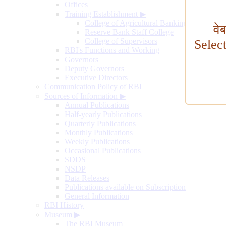
Offices
Training Establishment
▶
College of Agricultural Banking
वे
Reserve Bank Staff College
College of Supervisors
Selec
RBI's Functions and Working
Governors
Deputy Governors
Executive Directors
Communication Policy of RBI
Sources of Information
▶
Annual Publications
Half-yearly Publications
Quarterly Publications
Monthly Publications
Weekly Publications
Occasional Publications
SDDS
NSDP
Data Releases
Publications available on Subscription
General Information
RBI History
Museum
▶
The RBI Museum