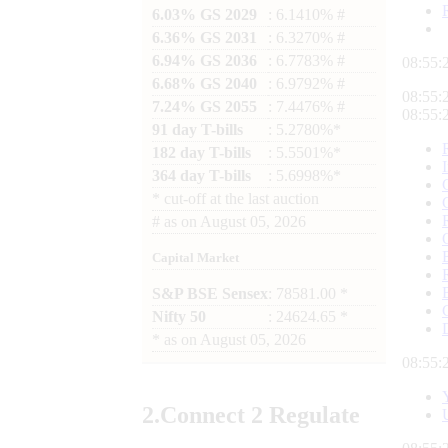
6.03% GS 2029
: 6.1410% #
6.36% GS 2031
: 6.3270% #
6.94% GS 2036
: 6.7783% #
08:55:
6.68% GS 2040
: 6.9792% #
08:55:
7.24% GS 2055
: 7.4476% #
08:55:
91 day T-bills
: 5.2780%*
182 day T-bills
: 5.5501%*
364 day T-bills
: 5.6998%*
*
cut-off at the last auction
#
as on
August 05, 2026
Capital Market
S&P BSE Sensex
: 78581.00 *
Nifty 50
: 24624.65 *
*
as on
August 05, 2026
08:55:
2.
Connect
2 Regulate