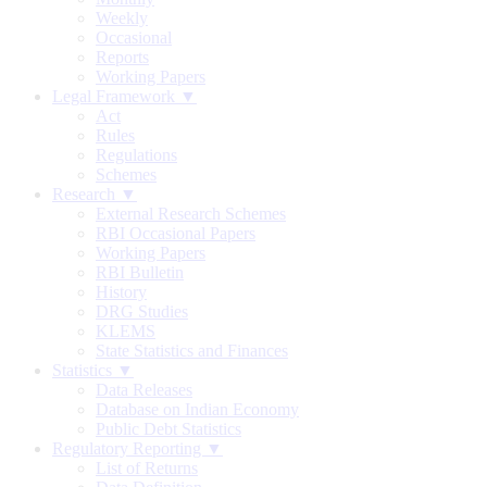
Weekly
Occasional
Reports
Working Papers
Legal Framework ▼
Act
Rules
Regulations
Schemes
Research ▼
External Research Schemes
RBI Occasional Papers
Working Papers
RBI Bulletin
History
DRG Studies
KLEMS
State Statistics and Finances
Statistics ▼
Data Releases
Database on Indian Economy
Public Debt Statistics
Regulatory Reporting ▼
List of Returns