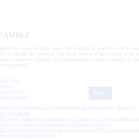
EAMBLE
egulate the issue of Bank notes and keeping of reserves with a view
ally to operate the currency and credit system of the country to its
work to meet the challenge of an increasingly complex economy, to main
tive of growth.”
What's New
Sections
Updated Today
ReKYC
Citizen's Corner
Review of Guidelines on Concentration Risk Management - Rural Co-
operative Banks
RBI Issues Amendment Directions on ‘Conduct of Regulated Entities in
Recovery of Loans and Engagement of Recovery Agents’
RBI releases list of NBFCs in the Upper Layer (NBFC-UL) under Scal
Based Regulation for NBFCs