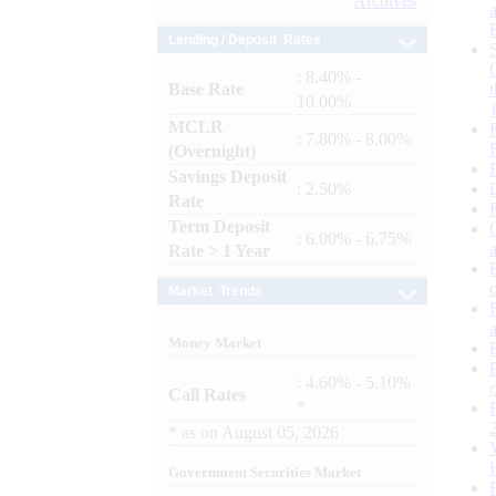
Archives
Lending / Deposit Rates
: 8.40% -
Base Rate
10.00%
MCLR
: 7.80% - 8.00%
(Overnight)
Savings Deposit
: 2.50%
Rate
Term Deposit
: 6.00% - 6.75%
Rate > 1 Year
Market Trends
Money Market
: 4.60% - 5.10%
Call Rates
*
*
as on
August 05, 2026
Government Securities Market