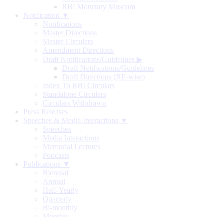
RBI Monetary Museum
Notification ▼
Notifications
Master Directions
Master Circulars
Amendment Directions
Draft Notifications/Guidelines
▶
Draft Notifications/Guidelines
Draft Directions (RE-wise)
Index To RBI Circulars
Standalone Circulars
Circulars Withdrawn
Press Releases
Speeches & Media Interactions ▼
Speeches
Media Interactions
Memorial Lectures
Podcasts
Publications ▼
Biennial
Annual
Half-Yearly
Quarterly
Bi-monthly
Monthly