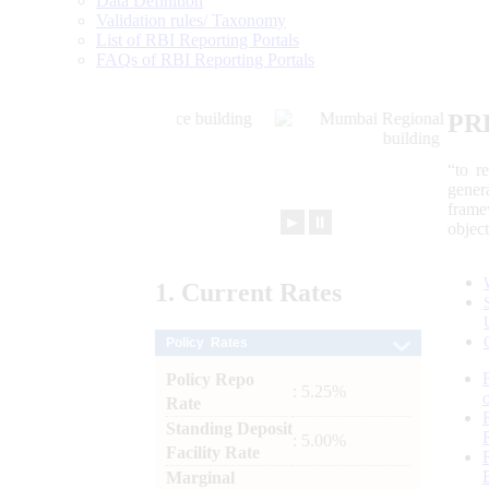
Data Definition
Validation rules/ Taxonomy
List of RBI Reporting Portals
FAQs of RBI Reporting Portals
PR
“to r
gener
frame
►
⏸
objec
1.
Current
Rates
Policy Rates
Policy Repo
: 5.25%
Rate
Standing Deposit
: 5.00%
Facility Rate
Marginal