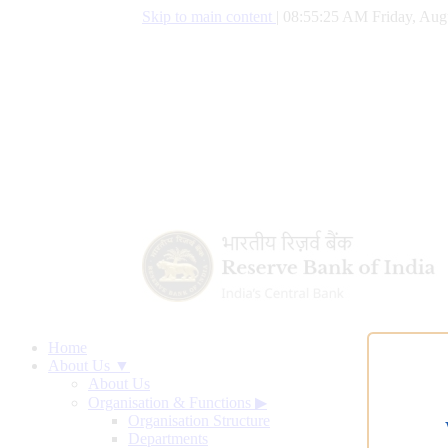
Skip to main content
|
08:55:26 AM Friday, Aug
Home
About Us ▼
About Us
Organisation & Functions
▶
Organisation Structure
Departments