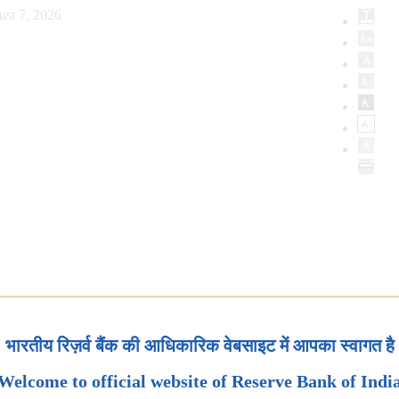
ust 7, 2026
भारतीय रिज़र्व बैंक की आधिकारिक वेबसाइट में आपका स्वागत है
Welcome to official website of Reserve Bank of Indi