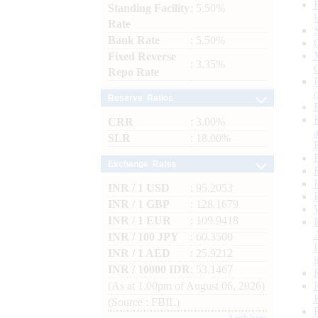
Standing Facility
: 5.50%
Rate
Bank Rate
: 5.50%
Fixed Reverse
: 3.35%
Repo Rate
Reserve Ratios
CRR
: 3.00%
SLR
: 18.00%
Exchange Rates
INR / 1 USD
: 95.2053
INR / 1 GBP
: 128.1679
INR / 1 EUR
: 109.9418
INR / 100 JPY
: 60.3500
INR / 1 AED
: 25.9212
INR / 10000 IDR
: 53.1467
(As at 1.00pm of August 06, 2026)
(Source : FBIL)