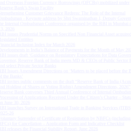
and Overseas Foreign Currency Borrowings (OFCBs) mobilized under
Reserve Bank’s Swap Facility
Strengthening Customer Grievance Redress: The Role of the Internal
Ombudsman - Keynote address by Shri Swaminathan J, Deputy Govern
the Internal Ombudsman Conference organised by the RBI in Mumbai o
13, 2026
RBI issues Prudential Norms on Specified Non Financial Asset acquire
Regulated Entitites
Financial Inclusion Index for March 2026
Developments in India’s Balance of Payments for the Month of May 20
RBI issues draft ‘Guidance on Regulatory Expectations for Data Gover
Governor, Reserve Bank of India meets MD & CEOs of Public Sector 
and select Private Sector Banks
RBI Issues Amendment Directions on ‘Matters to be placed before the 
of the Banks’
RBI invites public comments on the draft “Reserve Bank of India (Acqu
and Holding of Shares or Voting Rights) Amendment Directions, 2026”
Reserve Bank convenes Third Annual Conference of Internal Ombuds
Processing of Applications Received Under the Citizen’s Charter – Statu
on June 30, 2026
RBI launches Survey on International Trade in Banking Services (ITBS
2025-26
Voluntary Surrender of Certificate of Registration by NBFCs (including
HFCs) for Cancellation – Application Form and Indicative Checklist
RBI releases the Financial Stability Report, June 2026