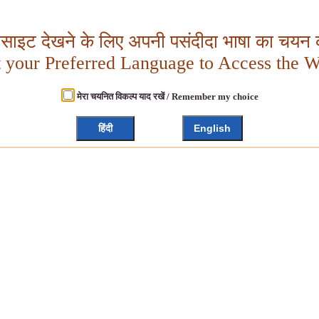
बसाइट देखने के लिए अपनी पसंदीदा भाषा का चयन क
t your Preferred Language to Access the W
मेरा चयनित विकल्प याद रखें / Remember my choice
हिंदी
English