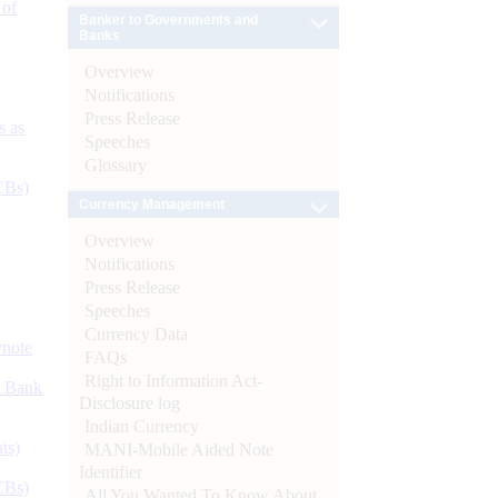
 of
Banker to Governments and
Banks
Overview
Notifications
Press Release
s as
Speeches
Glossary
CBs)
Currency Management
Overview
Notifications
Press Release
Speeches
Currency Data
ynote
FAQs
Right to Information Act-
d Bank
Disclosure log
Indian Currency
ts)
MANI-Mobile Aided Note
Identifier
CBs)
All You Wanted To Know About