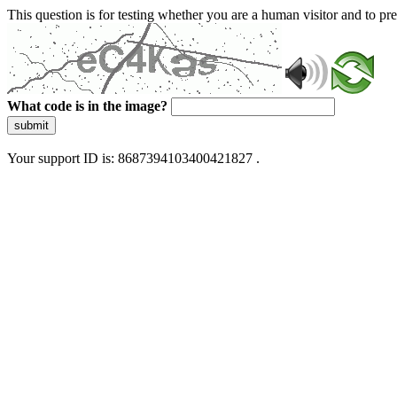
This question is for testing whether you are a human visitor and to 
What code is in the image?
submit
Your support ID is: 8687394103400421827 .