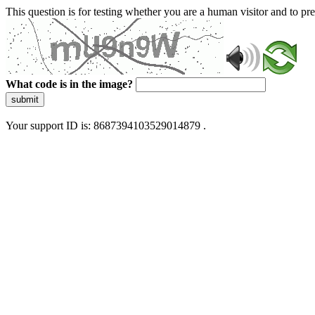
This question is for testing whether you are a human visitor and to 
What code is in the image?
submit
Your support ID is: 8687394103529014879 .