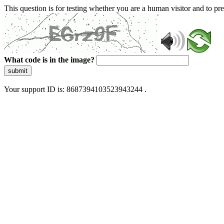
This question is for testing whether you are a human visitor and to 
What code is in the image?
submit
Your support ID is: 8687394103523943244 .