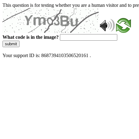
This question is for testing whether you are a human visitor and to 
What code is in the image?
submit
Your support ID is: 8687394103506520161 .