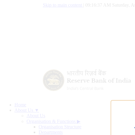
Skip to main content
|
09:16:38 AM Saturday, A
Home
About Us ▼
About Us
Organisation & Functions
▶
Organisation Structure
Departments