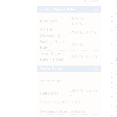
Archives
Lending / Deposit Rates
: 8.40% -
Base Rate
10.00%
MCLR
: 7.80% - 8.00%
(Overnight)
Savings Deposit
: 2.50%
Rate
Term Deposit
: 6.00% - 6.75%
Rate > 1 Year
Market Trends
Money Market
: 4.60% - 5.25%
Call Rates
*
*
as on
August 06, 2026
Government Securities Market