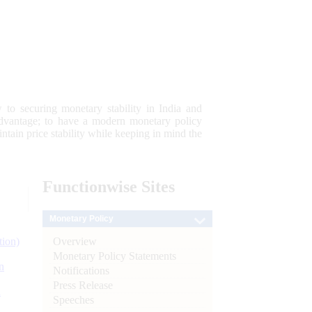
 to securing monetary stability in India and
 advantage; to have a modern monetary policy
tain price stability while keeping in mind the
Functionwise
Sites
Monetary Policy
Overview
tion)
Monetary Policy Statements
n
Notifications
Press Release
l
Speeches