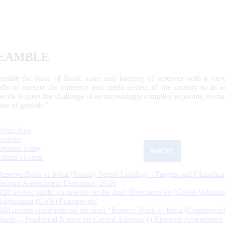
EAMBLE
egulate the issue of Bank notes and keeping of reserves with a view
ally to operate the currency and credit system of the country to its
work to meet the challenge of an increasingly complex economy, to main
tive of growth.”
What's New
Sections
Updated Today
ReKYC
Citizen's Corner
Reserve Bank of India (Priority Sector Lending – Targets and Classifica
Second Amendment Directions, 2026
RBI invites public comments on the draft Directions on ‘Credit Valuatio
Adjustment (CVA) Framework’
RBI invites comments on the draft “Reserve Bank of India (Commercia
Banks – Prudential Norms on Capital Adequacy) Eleventh Amendment