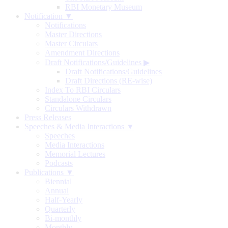
RBI Monetary Museum
Notification ▼
Notifications
Master Directions
Master Circulars
Amendment Directions
Draft Notifications/Guidelines
▶
Draft Notifications/Guidelines
Draft Directions (RE-wise)
Index To RBI Circulars
Standalone Circulars
Circulars Withdrawn
Press Releases
Speeches & Media Interactions ▼
Speeches
Media Interactions
Memorial Lectures
Podcasts
Publications ▼
Biennial
Annual
Half-Yearly
Quarterly
Bi-monthly
Monthly