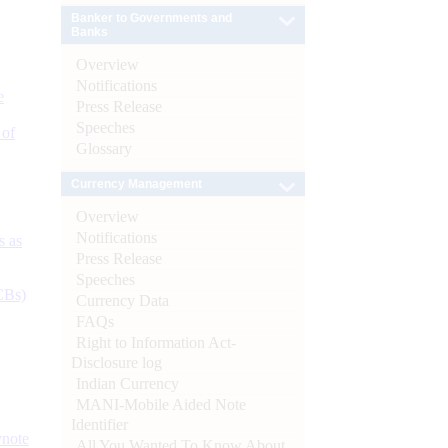
Banker to Governments and
Banks
Overview
Notifications
e
Press Release
Speeches
 of
Glossary
Currency Management
Overview
Notifications
s as
Press Release
Speeches
CBs)
Currency Data
FAQs
Right to Information Act-
Disclosure log
Indian Currency
MANI-Mobile Aided Note
Identifier
ynote
All You Wanted To Know About