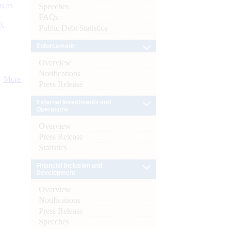
s as
Speeches
FAQs
):
Public Debt Statistics
Enforcement
Overview
Notifications
More
Press Release
External Investments and
Operations
Overview
Press Release
Statistics
Financial Inclusion and
Development
Overview
Notifications
Press Release
Speeches