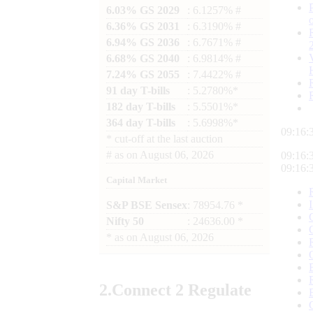
6.03% GS 2029
: 6.1257% #
6.36% GS 2031
: 6.3190% #
6.94% GS 2036
: 6.7671% #
6.68% GS 2040
: 6.9814% #
7.24% GS 2055
: 7.4422% #
91 day T-bills
: 5.2780%*
182 day T-bills
: 5.5501%*
364 day T-bills
: 5.6998%*
09:16:
*
cut-off at the last auction
#
as on
August 06, 2026
09:16:
09:16:
Capital Market
S&P BSE Sensex
: 78954.76 *
Nifty 50
: 24636.00 *
*
as on
August 06, 2026
2.
Connect
2 Regulate