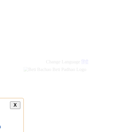
Change Language
हिंदी
X
a