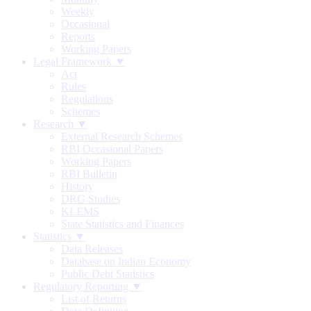
Weekly
Occasional
Reports
Working Papers
Legal Framework ▼
Act
Rules
Regulations
Schemes
Research ▼
External Research Schemes
RBI Occasional Papers
Working Papers
RBI Bulletin
History
DRG Studies
KLEMS
State Statistics and Finances
Statistics ▼
Data Releases
Database on Indian Economy
Public Debt Statistics
Regulatory Reporting ▼
List of Returns