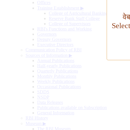
Offices
Training Establishment
▶
College of Agricultural Banking
वे
Reserve Bank Staff College
College of Supervisors
Selec
RBI's Functions and Working
Governors
Deputy Governors
Executive Directors
Communication Policy of RBI
Sources of Information
▶
Annual Publications
Half-yearly Publications
Quarterly Publications
Monthly Publications
Weekly Publications
Occasional Publications
SDDS
NSDP
Data Releases
Publications available on Subscription
General Information
RBI History
Museum
▶
The RBI Museum