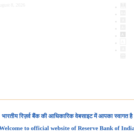
ugust 8, 2026
भारतीय रिज़र्व बैंक की आधिकारिक वेबसाइट में आपका स्वागत है
Welcome to official website of Reserve Bank of Indi