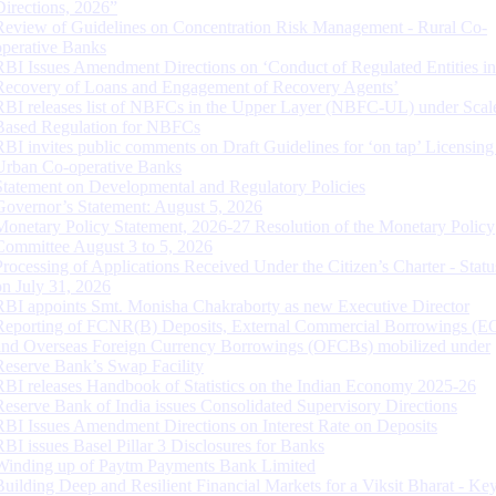
Directions, 2026”
Review of Guidelines on Concentration Risk Management - Rural Co-
operative Banks
RBI Issues Amendment Directions on ‘Conduct of Regulated Entities in
Recovery of Loans and Engagement of Recovery Agents’
RBI releases list of NBFCs in the Upper Layer (NBFC-UL) under Scal
Based Regulation for NBFCs
RBI invites public comments on Draft Guidelines for ‘on tap’ Licensing
Urban Co-operative Banks
Statement on Developmental and Regulatory Policies
Governor’s Statement: August 5, 2026
Monetary Policy Statement, 2026-27 Resolution of the Monetary Policy
Committee August 3 to 5, 2026
Processing of Applications Received Under the Citizen’s Charter - Statu
on July 31, 2026
RBI appoints Smt. Monisha Chakraborty as new Executive Director
Reporting of FCNR(B) Deposits, External Commercial Borrowings (E
and Overseas Foreign Currency Borrowings (OFCBs) mobilized under
Reserve Bank’s Swap Facility
RBI releases Handbook of Statistics on the Indian Economy 2025-26
Reserve Bank of India issues Consolidated Supervisory Directions
RBI Issues Amendment Directions on Interest Rate on Deposits
RBI issues Basel Pillar 3 Disclosures for Banks
Winding up of Paytm Payments Bank Limited
Building Deep and Resilient Financial Markets for a Viksit Bharat - Ke