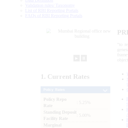
Data Definition
Validation rules/ Taxonomy
List of RBI Reporting Portals
FAQs of RBI Reporting Portals
PR
“to r
gener
frame
►
⏸
objec
1.
Current
Rates
Policy Rates
Policy Repo
: 5.25%
Rate
Standing Deposit
: 5.00%
Facility Rate
Marginal