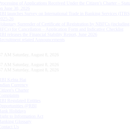
Processing of Applications Received Under the Citizen’s Charter – Statu
on June 30, 2026
RBI launches Survey on International Trade in Banking Services (ITBS
2025-26
Voluntary Surrender of Certificate of Registration by NBFCs (including
HFCs) for Cancellation – Application Form and Indicative Checklist
RBI releases the Financial Stability Report, June 2026
Recruitment related Announcements
38 AM Saturday, August 8, 2026
38 AM Saturday, August 8, 2026
38 AM Saturday, August 8, 2026
RBI Kehta Hai
Indian Currency
Citizen's Charter
Complaints
RBI Regulated Entities
Opportunities @RBI
Bank Holidays
Right to Information Act
Banking Glossary
Contact Us