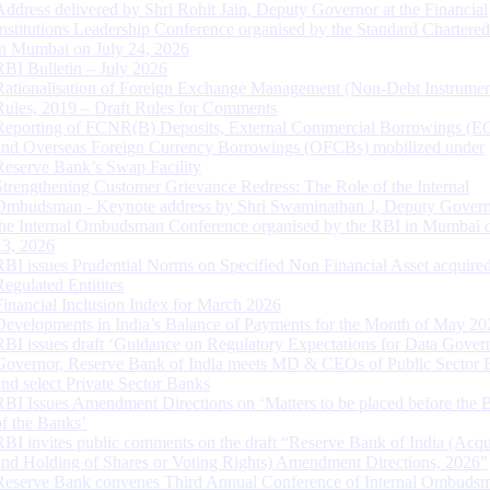
Address delivered by Shri Rohit Jain, Deputy Governor at the Financial
Institutions Leadership Conference organised by the Standard Chartere
in Mumbai on July 24, 2026
RBI Bulletin – July 2026
Rationalisation of Foreign Exchange Management (Non-Debt Instrumen
Rules, 2019 – Draft Rules for Comments
Reporting of FCNR(B) Deposits, External Commercial Borrowings (E
and Overseas Foreign Currency Borrowings (OFCBs) mobilized under
Reserve Bank’s Swap Facility
Strengthening Customer Grievance Redress: The Role of the Internal
Ombudsman - Keynote address by Shri Swaminathan J, Deputy Govern
the Internal Ombudsman Conference organised by the RBI in Mumbai o
13, 2026
RBI issues Prudential Norms on Specified Non Financial Asset acquire
Regulated Entitites
Financial Inclusion Index for March 2026
Developments in India’s Balance of Payments for the Month of May 20
RBI issues draft ‘Guidance on Regulatory Expectations for Data Gover
Governor, Reserve Bank of India meets MD & CEOs of Public Sector 
and select Private Sector Banks
RBI Issues Amendment Directions on ‘Matters to be placed before the 
of the Banks’
RBI invites public comments on the draft “Reserve Bank of India (Acqu
and Holding of Shares or Voting Rights) Amendment Directions, 2026”
Reserve Bank convenes Third Annual Conference of Internal Ombuds