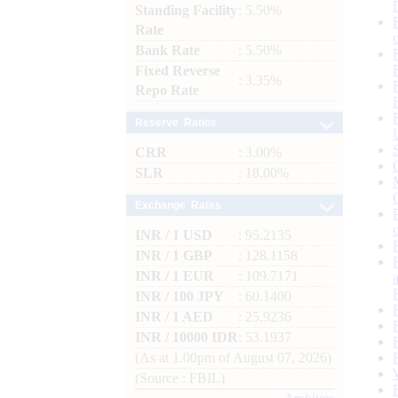
Standing Facility
: 5.50%
Rate
Bank Rate
: 5.50%
Fixed Reverse
: 3.35%
Repo Rate
Reserve Ratios
CRR
: 3.00%
SLR
: 18.00%
Exchange Rates
INR / 1 USD
: 95.2135
INR / 1 GBP
: 128.1158
INR / 1 EUR
: 109.7171
INR / 100 JPY
: 60.1400
INR / 1 AED
: 25.9236
INR / 10000 IDR
: 53.1937
(As at 1.00pm of August 07, 2026)
(Source : FBIL)