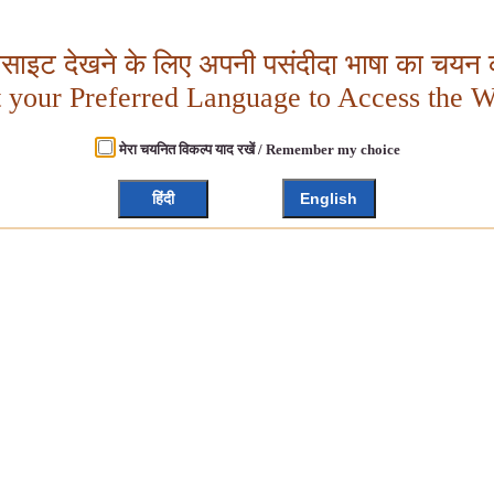
बसाइट देखने के लिए अपनी पसंदीदा भाषा का चयन क
t your Preferred Language to Access the W
मेरा चयनित विकल्प याद रखें / Remember my choice
हिंदी
English