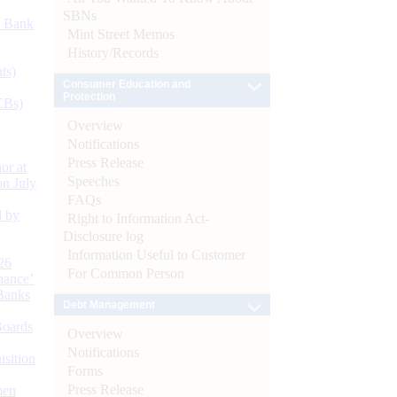
SBNs
d Bank
Mint Street Memos
History/Records
ts)
Consumer Education and
Protection
CBs)
Overview
Notifications
Press Release
or at
Speeches
n July
FAQs
d by
Right to Information Act-
Disclosure log
Information Useful to Customer
26
For Common Person
nance’
Banks
Debt Management
Boards
Overview
Notifications
isition
Forms
Press Release
men