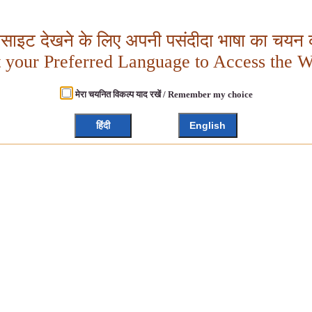
बसाइट देखने के लिए अपनी पसंदीदा भाषा का चयन क
t your Preferred Language to Access the W
मेरा चयनित विकल्प याद रखें / Remember my choice
हिंदी
English