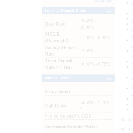
Archives
Lending / Deposit Rates
: 8.40% -
Base Rate
10.00%
MCLR
: 7.80% - 8.00%
(Overnight)
Savings Deposit
: 2.50%
Rate
Term Deposit
: 6.00% - 6.75%
Rate > 1 Year
Market Trends
Money Market
: 4.50% - 5.20%
Call Rates
*
*
as on
August 04, 2026
06:23:
Government Securities Market
06:23: