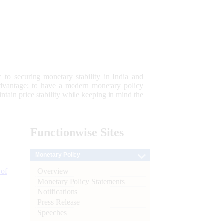
 to securing monetary stability in India and
 advantage; to have a modern monetary policy
tain price stability while keeping in mind the
Functionwise
Sites
Monetary Policy
Overview
 of
Monetary Policy Statements
Notifications
Press Release
Speeches