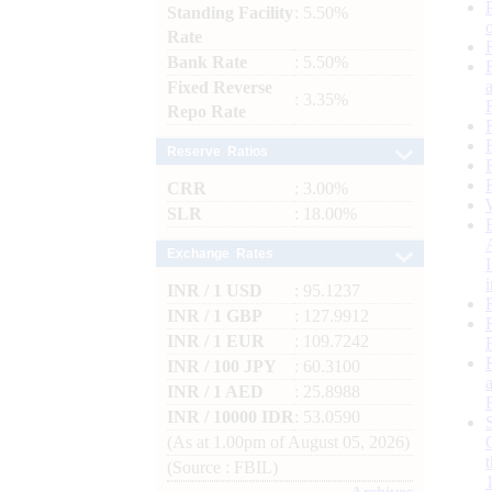
Standing Facility
: 5.50%
Rate
Bank Rate
: 5.50%
Fixed Reverse
: 3.35%
Repo Rate
Reserve Ratios
CRR
: 3.00%
SLR
: 18.00%
Exchange Rates
INR / 1 USD
: 95.1237
INR / 1 GBP
: 127.9912
INR / 1 EUR
: 109.7242
INR / 100 JPY
: 60.3100
INR / 1 AED
: 25.8988
INR / 10000 IDR
: 53.0590
(As at 1.00pm of August 05, 2026)
(Source : FBIL)