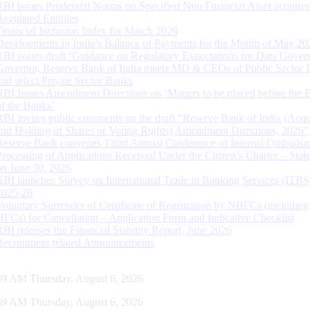
RBI issues Prudential Norms on Specified Non Financial Asset acquire
Regulated Entitites
Financial Inclusion Index for March 2026
Developments in India’s Balance of Payments for the Month of May 20
RBI issues draft ‘Guidance on Regulatory Expectations for Data Gover
Governor, Reserve Bank of India meets MD & CEOs of Public Sector 
and select Private Sector Banks
RBI Issues Amendment Directions on ‘Matters to be placed before the 
of the Banks’
RBI invites public comments on the draft “Reserve Bank of India (Acqu
and Holding of Shares or Voting Rights) Amendment Directions, 2026”
Reserve Bank convenes Third Annual Conference of Internal Ombuds
Processing of Applications Received Under the Citizen’s Charter – Statu
on June 30, 2026
RBI launches Survey on International Trade in Banking Services (ITBS
2025-26
Voluntary Surrender of Certificate of Registration by NBFCs (including
HFCs) for Cancellation – Application Form and Indicative Checklist
RBI releases the Financial Stability Report, June 2026
Recruitment related Announcements
40 AM Thursday, August 6, 2026
40 AM Thursday, August 6, 2026