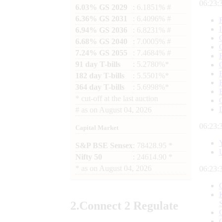
06:23:
6.03% GS 2029
: 6.1851% #
6.36% GS 2031
: 6.4096% #
6.94% GS 2036
: 6.8231% #
6.68% GS 2040
: 7.0005% #
7.24% GS 2055
: 7.4684% #
91 day T-bills
: 5.2780%*
182 day T-bills
: 5.5501%*
364 day T-bills
: 5.6998%*
*
cut-off at the last auction
#
as on
August 04, 2026
06:23:
Capital Market
S&P BSE Sensex
: 78428.95 *
Nifty 50
: 24614.90 *
*
as on
August 04, 2026
06:23:
2.
Connect
2 Regulate