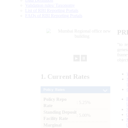
Data Definition
Validation rules/ Taxonomy
List of RBI Reporting Portals
FAQs of RBI Reporting Portals
PR
“to r
gener
frame
►
⏸
objec
1.
Current
Rates
Policy Rates
Policy Repo
: 5.25%
Rate
Standing Deposit
: 5.00%
Facility Rate
Marginal