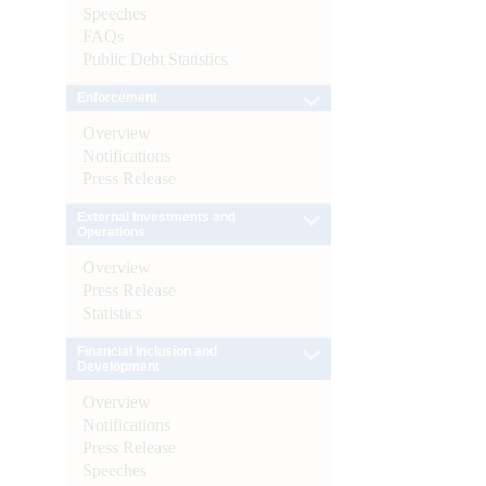
Speeches
FAQs
Public Debt Statistics
Enforcement
Overview
Notifications
Press Release
External Investments and
Operations
Overview
Press Release
Statistics
Financial Inclusion and
Development
Overview
Notifications
Press Release
Speeches