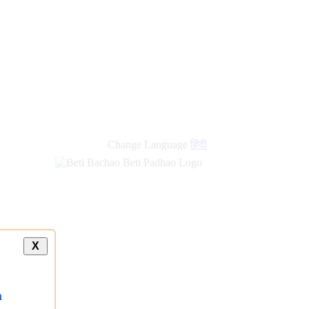
new
links
Change Language
हिंदी
X
a