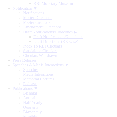
RBI Monetary Museum
Notification ▼
Notifications
Master Directions
Master Circulars
Amendment Directions
Draft Notifications/Guidelines
▶
Draft Notifications/Guidelines
Draft Directions (RE-wise)
Index To RBI Circulars
Standalone Circulars
Circulars Withdrawn
Press Releases
Speeches & Media Interactions ▼
Speeches
Media Interactions
Memorial Lectures
Podcasts
Publications ▼
Biennial
Annual
Half-Yearly
Quarterly
Bi-monthly
Monthly