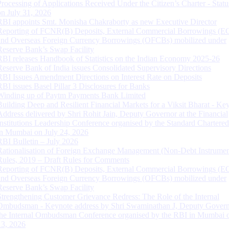
Processing of Applications Received Under the Citizen’s Charter - Statu
on July 31, 2026
RBI appoints Smt. Monisha Chakraborty as new Executive Director
Reporting of FCNR(B) Deposits, External Commercial Borrowings (E
and Overseas Foreign Currency Borrowings (OFCBs) mobilized under
Reserve Bank’s Swap Facility
RBI releases Handbook of Statistics on the Indian Economy 2025-26
Reserve Bank of India issues Consolidated Supervisory Directions
RBI Issues Amendment Directions on Interest Rate on Deposits
RBI issues Basel Pillar 3 Disclosures for Banks
Winding up of Paytm Payments Bank Limited
Building Deep and Resilient Financial Markets for a Viksit Bharat - Ke
Address delivered by Shri Rohit Jain, Deputy Governor at the Financial
Institutions Leadership Conference organised by the Standard Chartere
in Mumbai on July 24, 2026
RBI Bulletin – July 2026
Rationalisation of Foreign Exchange Management (Non-Debt Instrumen
Rules, 2019 – Draft Rules for Comments
Reporting of FCNR(B) Deposits, External Commercial Borrowings (E
and Overseas Foreign Currency Borrowings (OFCBs) mobilized under
Reserve Bank’s Swap Facility
Strengthening Customer Grievance Redress: The Role of the Internal
Ombudsman - Keynote address by Shri Swaminathan J, Deputy Govern
the Internal Ombudsman Conference organised by the RBI in Mumbai o
13, 2026