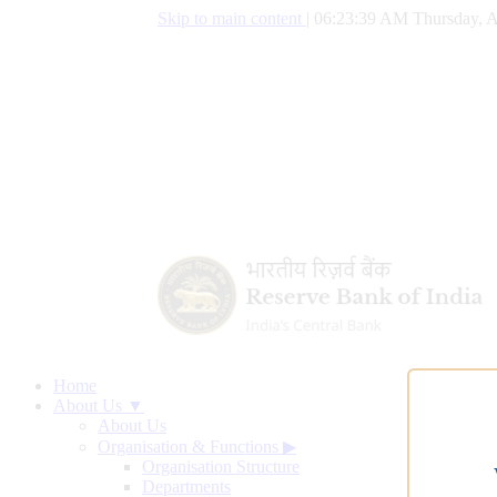
Skip to main content
|
06:23:40 AM Thursday, A
Home
About Us ▼
About Us
Organisation & Functions
▶
Organisation Structure
Departments