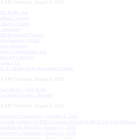
40 AM Thursday, August 6, 2026
RBI Kehta Hai
Indian Currency
Citizen's Charter
Complaints
RBI Regulated Entities
Opportunities @RBI
Bank Holidays
Right to Information Act
Banking Glossary
Contact Us
DLA’s deployed by Regulated Entities
40 AM Thursday, August 6, 2026
Your Money, Your Right
Unclaimed Assets - Booklet
40 AM Thursday, August 6, 2026
Governor’s Statement – October 9, 2020
Keynote Address by RBI Governor in Unlock BFSI 2.0 with Business
Standard on Thursday, August 27, 2020
Governor’s Statement – August 6, 2020
Governor’s Statement – May 22, 2020