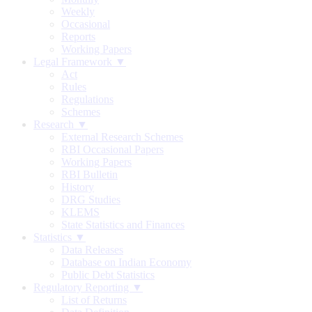
Weekly
Occasional
Reports
Working Papers
Legal Framework ▼
Act
Rules
Regulations
Schemes
Research ▼
External Research Schemes
RBI Occasional Papers
Working Papers
RBI Bulletin
History
DRG Studies
KLEMS
State Statistics and Finances
Statistics ▼
Data Releases
Database on Indian Economy
Public Debt Statistics
Regulatory Reporting ▼
List of Returns