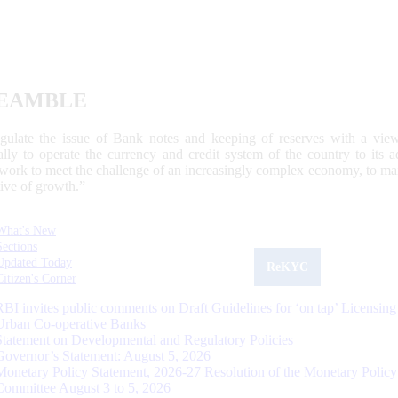
EAMBLE
egulate the issue of Bank notes and keeping of reserves with a view
ally to operate the currency and credit system of the country to its
work to meet the challenge of an increasingly complex economy, to main
tive of growth.”
What's New
Sections
Updated Today
ReKYC
Citizen's Corner
RBI invites public comments on Draft Guidelines for ‘on tap’ Licensing
Urban Co-operative Banks
Statement on Developmental and Regulatory Policies
Governor’s Statement: August 5, 2026
Monetary Policy Statement, 2026-27 Resolution of the Monetary Policy
Committee August 3 to 5, 2026