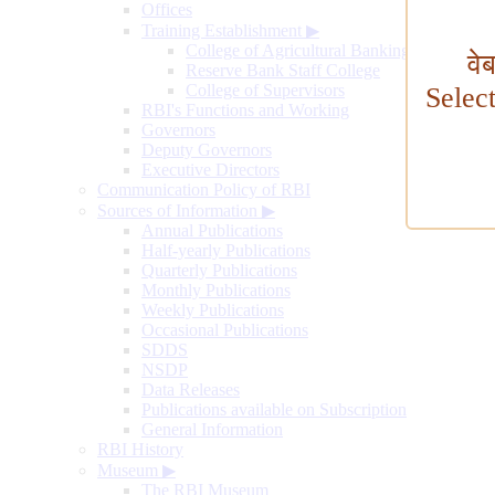
Offices
Training Establishment
▶
College of Agricultural Banking
वे
Reserve Bank Staff College
College of Supervisors
Selec
RBI's Functions and Working
Governors
Deputy Governors
Executive Directors
Communication Policy of RBI
Sources of Information
▶
Annual Publications
Half-yearly Publications
Quarterly Publications
Monthly Publications
Weekly Publications
Occasional Publications
SDDS
NSDP
Data Releases
Publications available on Subscription
General Information
RBI History
Museum
▶
The RBI Museum