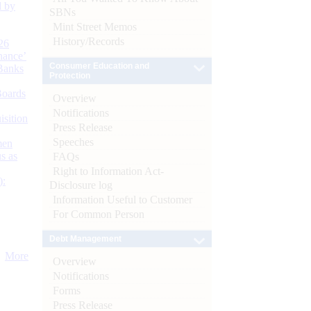
d by
SBNs
Mint Street Memos
History/Records
26
nance’
Consumer Education and
Banks
Protection
Boards
Overview
Notifications
isition
Press Release
Speeches
men
s as
FAQs
Right to Information Act-
):
Disclosure log
Information Useful to Customer
For Common Person
Debt Management
More
Overview
Notifications
Forms
Press Release