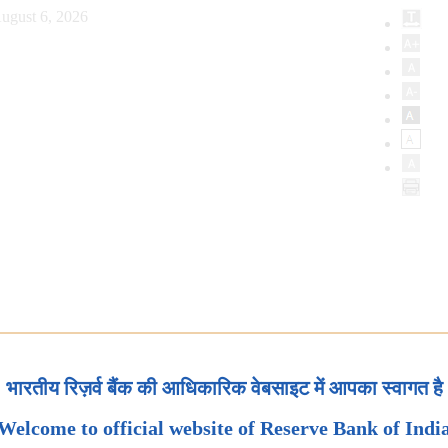
ugust 6, 2026
भारतीय रिज़र्व बैंक की आधिकारिक वेबसाइट में आपका स्वागत है
Welcome to official website of Reserve Bank of Indi