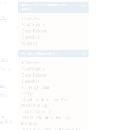
s as
Banker to Governments and
Banks
CBs)
Overview
Notifications
Press Release
Speeches
Glossary
Currency Management
ynote
Overview
Notifications
d Bank
Press Release
Speeches
ts)
Currency Data
FAQs
CBs)
Right to Information Act-
Disclosure log
Indian Currency
or at
MANI-Mobile Aided Note
n July
Identifier
All You Wanted To Know About