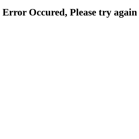
Error Occured, Please try again 