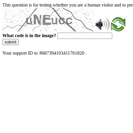
This question is for testing whether you are a human visitor and to 
What code is in the image?
submit
Your support ID is: 8687394103411761820 .