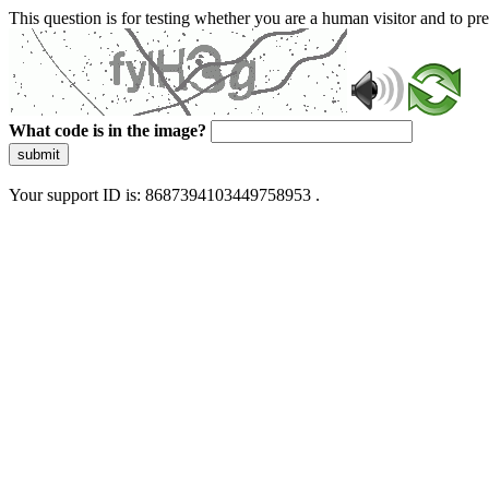
This question is for testing whether you are a human visitor and to 
What code is in the image?
submit
Your support ID is: 8687394103449758953 .