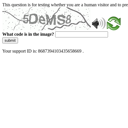
This question is for testing whether you are a human visitor and to 
What code is in the image?
submit
Your support ID is: 8687394103435658669 .