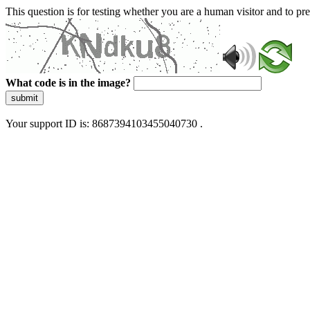
This question is for testing whether you are a human visitor and to 
What code is in the image?
submit
Your support ID is: 8687394103455040730 .