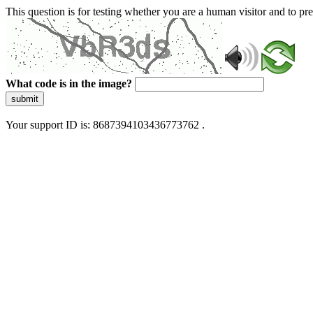
This question is for testing whether you are a human visitor and to 
What code is in the image?
submit
Your support ID is: 8687394103436773762 .