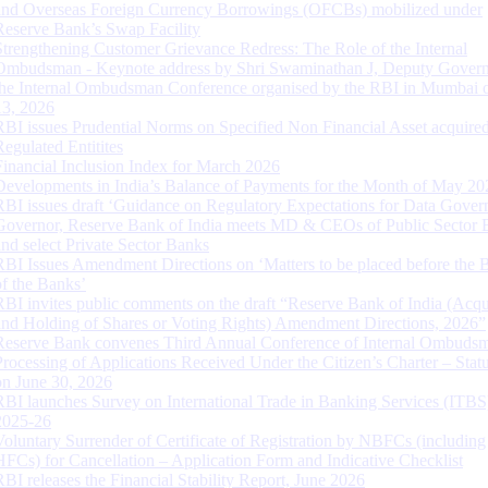
and Overseas Foreign Currency Borrowings (OFCBs) mobilized under
Reserve Bank’s Swap Facility
Strengthening Customer Grievance Redress: The Role of the Internal
Ombudsman - Keynote address by Shri Swaminathan J, Deputy Govern
the Internal Ombudsman Conference organised by the RBI in Mumbai o
13, 2026
RBI issues Prudential Norms on Specified Non Financial Asset acquire
Regulated Entitites
Financial Inclusion Index for March 2026
Developments in India’s Balance of Payments for the Month of May 20
RBI issues draft ‘Guidance on Regulatory Expectations for Data Gover
Governor, Reserve Bank of India meets MD & CEOs of Public Sector 
and select Private Sector Banks
RBI Issues Amendment Directions on ‘Matters to be placed before the 
of the Banks’
RBI invites public comments on the draft “Reserve Bank of India (Acqu
and Holding of Shares or Voting Rights) Amendment Directions, 2026”
Reserve Bank convenes Third Annual Conference of Internal Ombuds
Processing of Applications Received Under the Citizen’s Charter – Statu
on June 30, 2026
RBI launches Survey on International Trade in Banking Services (ITBS
2025-26
Voluntary Surrender of Certificate of Registration by NBFCs (including
HFCs) for Cancellation – Application Form and Indicative Checklist
RBI releases the Financial Stability Report, June 2026