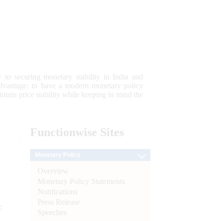
 to securing monetary stability in India and
 advantage; to have a modern monetary policy
tain price stability while keeping in mind the
Functionwise
Sites
Monetary Policy
Overview
Monetary Policy Statements
Notifications
Press Release
e
Speeches