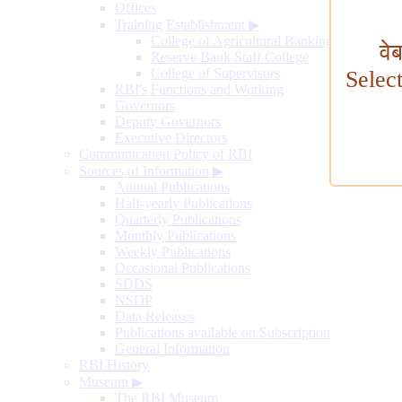
Offices
Training Establishment
▶
College of Agricultural Banking
वे
Reserve Bank Staff College
College of Supervisors
Selec
RBI's Functions and Working
Governors
Deputy Governors
Executive Directors
Communication Policy of RBI
Sources of Information
▶
Annual Publications
Half-yearly Publications
Quarterly Publications
Monthly Publications
Weekly Publications
Occasional Publications
SDDS
NSDP
Data Releases
Publications available on Subscription
General Information
RBI History
Museum
▶
The RBI Museum