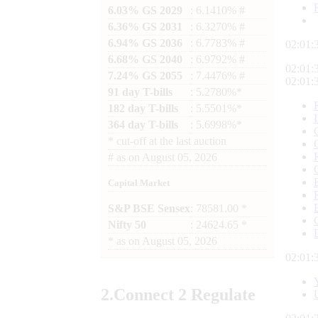
6.03% GS 2029
: 6.1410% #
6.36% GS 2031
: 6.3270% #
6.94% GS 2036
: 6.7783% #
02:01:
6.68% GS 2040
: 6.9792% #
02:01:
7.24% GS 2055
: 7.4476% #
02:01:
91 day T-bills
: 5.2780%*
182 day T-bills
: 5.5501%*
364 day T-bills
: 5.6998%*
*
cut-off at the last auction
#
as on
August 05, 2026
Capital Market
S&P BSE Sensex
: 78581.00 *
Nifty 50
: 24624.65 *
*
as on
August 05, 2026
02:01:
2.
Connect
2 Regulate