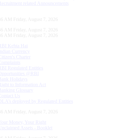
Recruitment related Announcements
37 AM Friday, August 7, 2026
37 AM Friday, August 7, 2026
37 AM Friday, August 7, 2026
RBI Kehta Hai
Indian Currency
Citizen's Charter
Complaints
RBI Regulated Entities
Opportunities @RBI
Bank Holidays
Right to Information Act
Banking Glossary
Contact Us
DLA’s deployed by Regulated Entities
37 AM Friday, August 7, 2026
Your Money, Your Right
Unclaimed Assets - Booklet