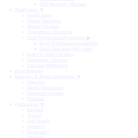
RBI Monetary Museum
Notification ▼
Notifications
Master Directions
Master Circulars
Amendment Directions
Draft Notifications/Guidelines
▶
Draft Notifications/Guidelines
Draft Directions (RE-wise)
Index To RBI Circulars
Standalone Circulars
Circulars Withdrawn
Press Releases
Speeches & Media Interactions ▼
Speeches
Media Interactions
Memorial Lectures
Podcasts
Publications ▼
Biennial
Annual
Half-Yearly
Quarterly
Bi-monthly
Monthly