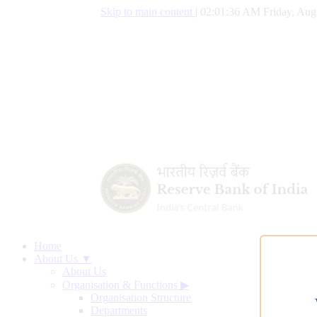
Skip to main content
|
02:01:37 AM Friday, Aug
Home
About Us ▼
About Us
Organisation & Functions
▶
Organisation Structure
Departments