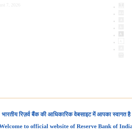
ust 7, 2026
भारतीय रिज़र्व बैंक की आधिकारिक वेबसाइट में आपका स्वागत है
Welcome to official website of Reserve Bank of Indi