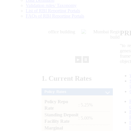
Data Definition
Validation rules/ Taxonomy
List of RBI Reporting Portals
FAQs of RBI Reporting Portals
PR
“to r
gener
frame
►
⏸
objec
1.
Current
Rates
Policy Rates
Policy Repo
: 5.25%
Rate
Standing Deposit
: 5.00%
Facility Rate
Marginal