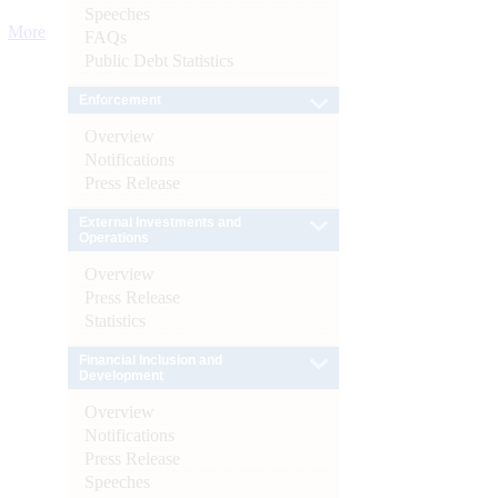
Speeches
More
FAQs
Public Debt Statistics
Enforcement
Overview
Notifications
Press Release
External Investments and
Operations
Overview
Press Release
Statistics
Financial Inclusion and
Development
Overview
Notifications
Press Release
Speeches