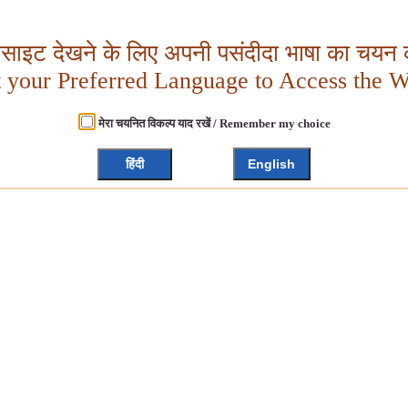
बसाइट देखने के लिए अपनी पसंदीदा भाषा का चयन क
t your Preferred Language to Access the W
मेरा चयनित विकल्प याद रखें / Remember my choice
हिंदी
English