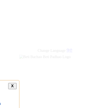
new
links
Change Language
हिंदी
X
a