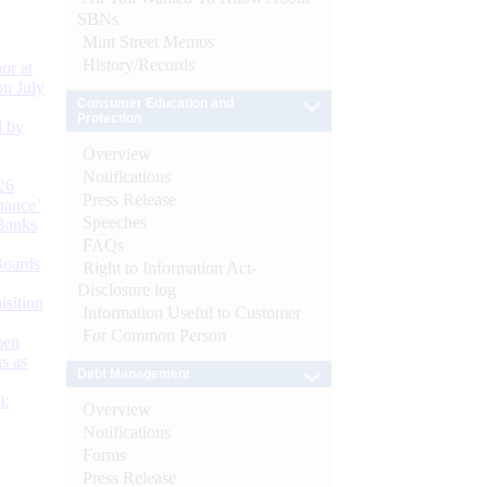
SBNs
Mint Street Memos
History/Records
or at
n July
Consumer Education and
Protection
d by
Overview
Notifications
26
Press Release
nance’
Speeches
Banks
FAQs
Boards
Right to Information Act-
Disclosure log
isition
Information Useful to Customer
For Common Person
men
s as
Debt Management
):
Overview
Notifications
Forms
Press Release