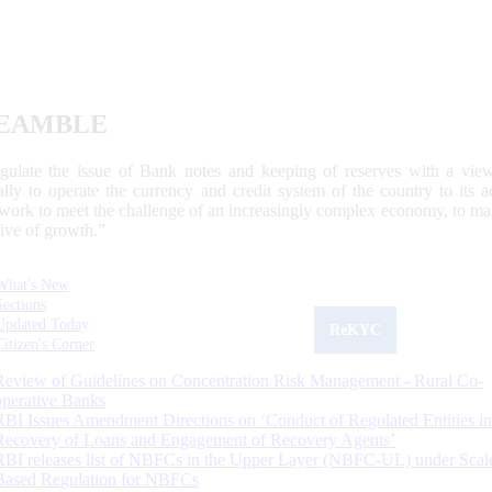
EAMBLE
egulate the issue of Bank notes and keeping of reserves with a view
ally to operate the currency and credit system of the country to its
work to meet the challenge of an increasingly complex economy, to main
tive of growth.”
What's New
Sections
Updated Today
ReKYC
Citizen's Corner
Review of Guidelines on Concentration Risk Management - Rural Co-
operative Banks
RBI Issues Amendment Directions on ‘Conduct of Regulated Entities in
Recovery of Loans and Engagement of Recovery Agents’
RBI releases list of NBFCs in the Upper Layer (NBFC-UL) under Scal
Based Regulation for NBFCs