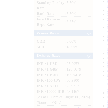
Standing Facility
: 5.50%
Rate
Bank Rate
: 5.50%
Fixed Reverse
: 3.35%
Repo Rate
Reserve Ratios
CRR
: 3.00%
SLR
: 18.00%
Exchange Rates
INR / 1 USD
: 95.2053
INR / 1 GBP
: 128.1679
INR / 1 EUR
: 109.9418
INR / 100 JPY
: 60.3500
INR / 1 AED
: 25.9212
INR / 10000 IDR
: 53.1467
(As at 1.00pm of August 06, 2026)
(Source : FBIL)