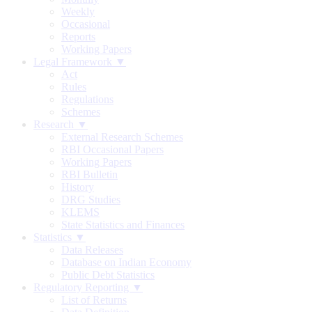
Weekly
Occasional
Reports
Working Papers
Legal Framework ▼
Act
Rules
Regulations
Schemes
Research ▼
External Research Schemes
RBI Occasional Papers
Working Papers
RBI Bulletin
History
DRG Studies
KLEMS
State Statistics and Finances
Statistics ▼
Data Releases
Database on Indian Economy
Public Debt Statistics
Regulatory Reporting ▼
List of Returns