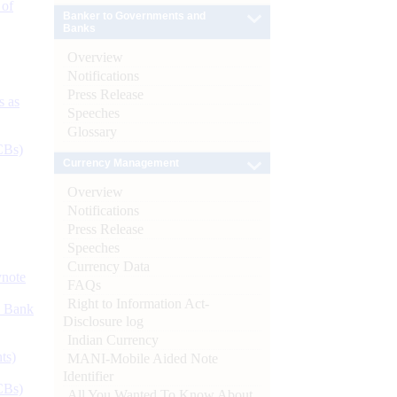
 of
Banker to Governments and
Banks
Overview
Notifications
Press Release
s as
Speeches
Glossary
CBs)
Currency Management
Overview
Notifications
Press Release
Speeches
Currency Data
ynote
FAQs
Right to Information Act-
d Bank
Disclosure log
Indian Currency
ts)
MANI-Mobile Aided Note
Identifier
CBs)
All You Wanted To Know About