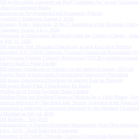
RBI invites public comments on Draft Guidelines for ‘on tap’ Licensing
Urban Co-operative Banks
Statement on Developmental and Regulatory Policies
Governor’s Statement: August 5, 2026
Monetary Policy Statement, 2026-27 Resolution of the Monetary Policy
Committee August 3 to 5, 2026
Processing of Applications Received Under the Citizen’s Charter - Statu
on July 31, 2026
RBI appoints Smt. Monisha Chakraborty as new Executive Director
Reporting of FCNR(B) Deposits, External Commercial Borrowings (E
and Overseas Foreign Currency Borrowings (OFCBs) mobilized under
Reserve Bank’s Swap Facility
RBI releases Handbook of Statistics on the Indian Economy 2025-26
Reserve Bank of India issues Consolidated Supervisory Directions
RBI Issues Amendment Directions on Interest Rate on Deposits
RBI issues Basel Pillar 3 Disclosures for Banks
Winding up of Paytm Payments Bank Limited
Building Deep and Resilient Financial Markets for a Viksit Bharat - Ke
Address delivered by Shri Rohit Jain, Deputy Governor at the Financial
Institutions Leadership Conference organised by the Standard Chartere
in Mumbai on July 24, 2026
RBI Bulletin – July 2026
Rationalisation of Foreign Exchange Management (Non-Debt Instrumen
Rules, 2019 – Draft Rules for Comments
Reporting of FCNR(B) Deposits, External Commercial Borrowings (E