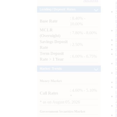
Archives
Lending / Deposit Rates
: 8.40% -
Base Rate
10.00%
MCLR
: 7.80% - 8.00%
(Overnight)
Savings Deposit
: 2.50%
Rate
Term Deposit
: 6.00% - 6.75%
Rate > 1 Year
Market Trends
Money Market
: 4.60% - 5.10%
Call Rates
*
*
as on
August 05, 2026
Government Securities Market