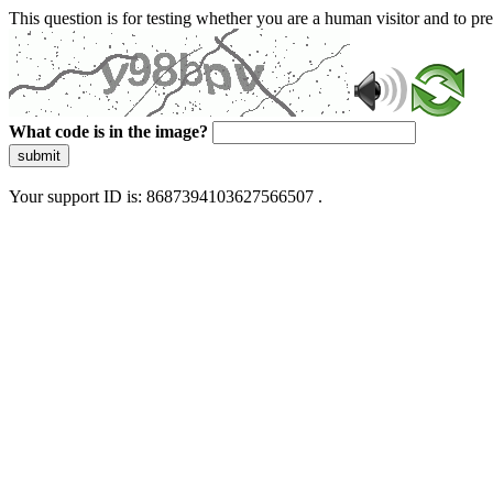
This question is for testing whether you are a human visitor and to 
What code is in the image?
submit
Your support ID is: 8687394103627566507 .