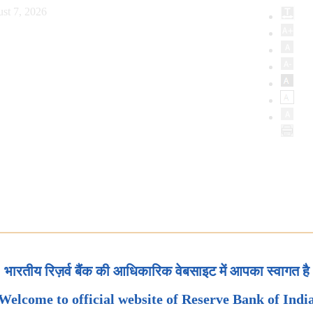
st 7, 2026
भारतीय रिज़र्व बैंक की आधिकारिक वेबसाइट में आपका स्वागत है
Welcome to official website of Reserve Bank of Indi