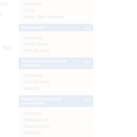
s as
Speeches
FAQs
):
Public Debt Statistics
Enforcement
Overview
Notifications
More
Press Release
External Investments and
Operations
Overview
Press Release
Statistics
Financial Inclusion and
Development
Overview
Notifications
Press Release
Speeches