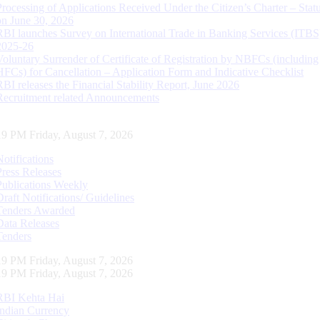
Processing of Applications Received Under the Citizen’s Charter – Statu
on June 30, 2026
RBI launches Survey on International Trade in Banking Services (ITBS
2025-26
Voluntary Surrender of Certificate of Registration by NBFCs (including
HFCs) for Cancellation – Application Form and Indicative Checklist
RBI releases the Financial Stability Report, June 2026
Recruitment related Announcements
20 PM Friday, August 7, 2026
Notifications
Press Releases
Publications Weekly
Draft Notifications/ Guidelines
Tenders Awarded
Data Releases
Tenders
20 PM Friday, August 7, 2026
20 PM Friday, August 7, 2026
RBI Kehta Hai
Indian Currency