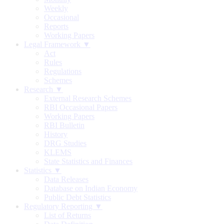
Weekly
Occasional
Reports
Working Papers
Legal Framework ▼
Act
Rules
Regulations
Schemes
Research ▼
External Research Schemes
RBI Occasional Papers
Working Papers
RBI Bulletin
History
DRG Studies
KLEMS
State Statistics and Finances
Statistics ▼
Data Releases
Database on Indian Economy
Public Debt Statistics
Regulatory Reporting ▼
List of Returns