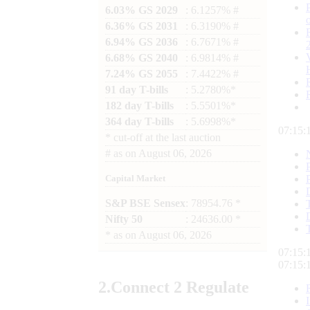
6.03% GS 2029
: 6.1257% #
6.36% GS 2031
: 6.3190% #
6.94% GS 2036
: 6.7671% #
6.68% GS 2040
: 6.9814% #
7.24% GS 2055
: 7.4422% #
91 day T-bills
: 5.2780%*
182 day T-bills
: 5.5501%*
364 day T-bills
: 5.6998%*
07:15:
*
cut-off at the last auction
#
as on
August 06, 2026
Capital Market
S&P BSE Sensex
: 78954.76 *
Nifty 50
: 24636.00 *
*
as on
August 06, 2026
07:15:
07:15:
2.
Connect
2 Regulate