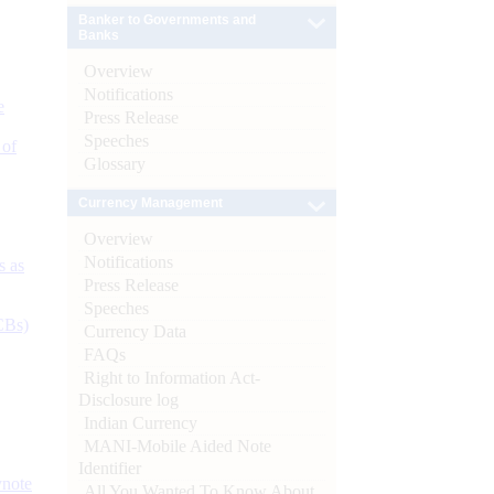
Banker to Governments and
Banks
Overview
Notifications
e
Press Release
Speeches
 of
Glossary
Currency Management
Overview
Notifications
s as
Press Release
Speeches
CBs)
Currency Data
FAQs
Right to Information Act-
Disclosure log
Indian Currency
MANI-Mobile Aided Note
Identifier
ynote
All You Wanted To Know About