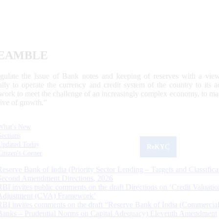
EAMBLE
egulate the issue of Bank notes and keeping of reserves with a view
ally to operate the currency and credit system of the country to its
work to meet the challenge of an increasingly complex economy, to main
tive of growth.”
What's New
Sections
Updated Today
ReKYC
Citizen's Corner
Reserve Bank of India (Priority Sector Lending – Targets and Classifica
Second Amendment Directions, 2026
RBI invites public comments on the draft Directions on ‘Credit Valuatio
Adjustment (CVA) Framework’
RBI invites comments on the draft “Reserve Bank of India (Commercia
Banks – Prudential Norms on Capital Adequacy) Eleventh Amendment