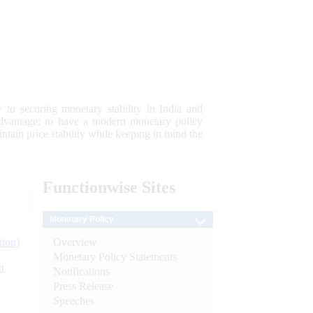
 to securing monetary stability in India and
 advantage; to have a modern monetary policy
tain price stability while keeping in mind the
Functionwise
Sites
Monetary Policy
Overview
tion)
Monetary Policy Statements
n
Notifications
Press Release
l
Speeches