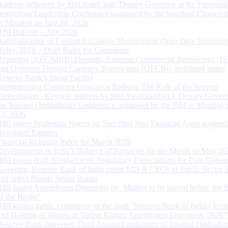
Address delivered by Shri Rohit Jain, Deputy Governor at the Financial
Institutions Leadership Conference organised by the Standard Chartere
in Mumbai on July 24, 2026
RBI Bulletin – July 2026
Rationalisation of Foreign Exchange Management (Non-Debt Instrumen
Rules, 2019 – Draft Rules for Comments
Reporting of FCNR(B) Deposits, External Commercial Borrowings (E
and Overseas Foreign Currency Borrowings (OFCBs) mobilized under
Reserve Bank’s Swap Facility
Strengthening Customer Grievance Redress: The Role of the Internal
Ombudsman - Keynote address by Shri Swaminathan J, Deputy Govern
the Internal Ombudsman Conference organised by the RBI in Mumbai o
13, 2026
RBI issues Prudential Norms on Specified Non Financial Asset acquire
Regulated Entitites
Financial Inclusion Index for March 2026
Developments in India’s Balance of Payments for the Month of May 20
RBI issues draft ‘Guidance on Regulatory Expectations for Data Gover
Governor, Reserve Bank of India meets MD & CEOs of Public Sector 
and select Private Sector Banks
RBI Issues Amendment Directions on ‘Matters to be placed before the 
of the Banks’
RBI invites public comments on the draft “Reserve Bank of India (Acqu
and Holding of Shares or Voting Rights) Amendment Directions, 2026”
Reserve Bank convenes Third Annual Conference of Internal Ombuds