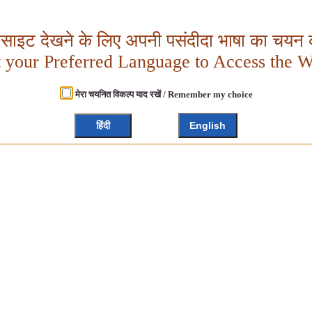
बसाइट देखने के लिए अपनी पसंदीदा भाषा का चयन क
t your Preferred Language to Access the W
मेरा चयनित विकल्प याद रखें / Remember my choice
हिंदी
English