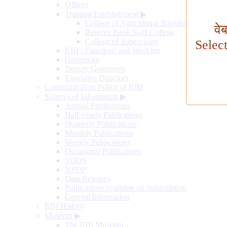
Offices
Training Establishment
▶
College of Agricultural Banking
वे
Reserve Bank Staff College
College of Supervisors
Selec
RBI's Functions and Working
Governors
Deputy Governors
Executive Directors
Communication Policy of RBI
Sources of Information
▶
Annual Publications
Half-yearly Publications
Quarterly Publications
Monthly Publications
Weekly Publications
Occasional Publications
SDDS
NSDP
Data Releases
Publications available on Subscription
General Information
RBI History
Museum
▶
The RBI Museum