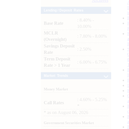
Archives
Lending / Deposit Rates
: 8.40% -
Base Rate
10.00%
MCLR
: 7.80% - 8.00%
(Overnight)
Savings Deposit
: 2.50%
Rate
Term Deposit
: 6.00% - 6.75%
Rate > 1 Year
Market Trends
Money Market
: 4.60% - 5.25%
Call Rates
*
*
as on
August 06, 2026
Government Securities Market