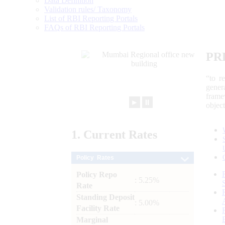
Data Definition
Validation rules/ Taxonomy
List of RBI Reporting Portals
FAQs of RBI Reporting Portals
PR
“to r
gener
frame
►
⏸
objec
1.
Current
Rates
Policy Rates
Policy Repo
: 5.25%
Rate
Standing Deposit
: 5.00%
Facility Rate
Marginal