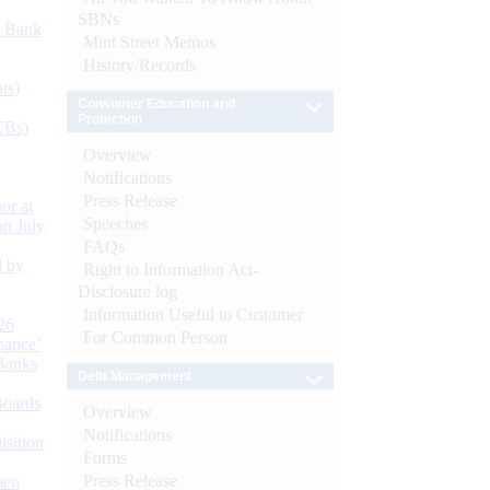
SBNs
d Bank
Mint Street Memos
History/Records
ts)
Consumer Education and
Protection
CBs)
Overview
Notifications
Press Release
or at
Speeches
n July
FAQs
d by
Right to Information Act-
Disclosure log
Information Useful to Customer
26
For Common Person
nance’
Banks
Debt Management
Boards
Overview
Notifications
isition
Forms
Press Release
men