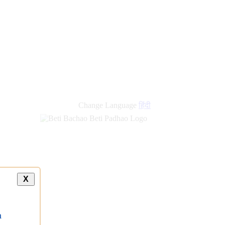
Change Language
हिंदी
X
a