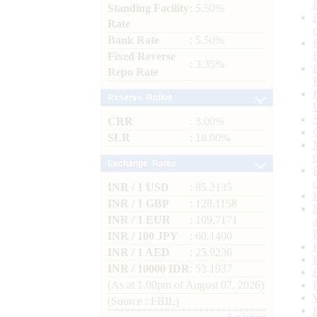
Standing Facility
: 5.50%
Rate
Bank Rate
: 5.50%
Fixed Reverse
: 3.35%
Repo Rate
Reserve Ratios
CRR
: 3.00%
SLR
: 18.00%
Exchange Rates
INR / 1 USD
: 95.2135
INR / 1 GBP
: 128.1158
INR / 1 EUR
: 109.7171
INR / 100 JPY
: 60.1400
INR / 1 AED
: 25.9236
INR / 10000 IDR
: 53.1937
(As at 1.00pm of August 07, 2026)
(Source : FBIL)