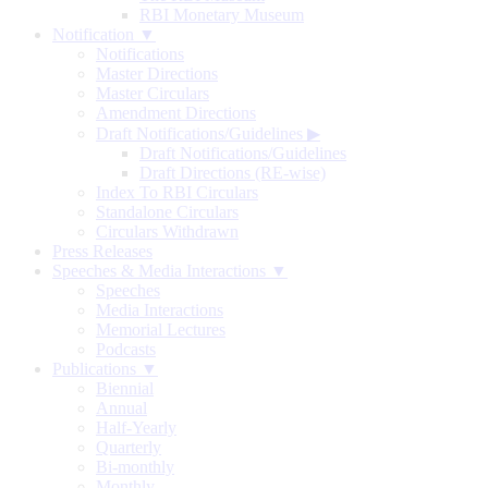
RBI Monetary Museum
Notification ▼
Notifications
Master Directions
Master Circulars
Amendment Directions
Draft Notifications/Guidelines
▶
Draft Notifications/Guidelines
Draft Directions (RE-wise)
Index To RBI Circulars
Standalone Circulars
Circulars Withdrawn
Press Releases
Speeches & Media Interactions ▼
Speeches
Media Interactions
Memorial Lectures
Podcasts
Publications ▼
Biennial
Annual
Half-Yearly
Quarterly
Bi-monthly
Monthly