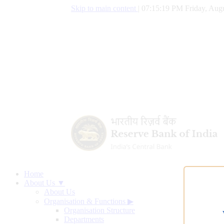
Skip to main content
|
07:15:20 PM Friday, Augu
Home
About Us ▼
About Us
Organisation & Functions
▶
Organisation Structure
Departments