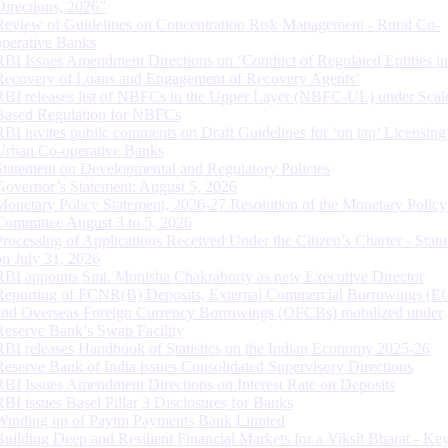
Directions, 2026”
Review of Guidelines on Concentration Risk Management - Rural Co-
operative Banks
RBI Issues Amendment Directions on ‘Conduct of Regulated Entities in
Recovery of Loans and Engagement of Recovery Agents’
RBI releases list of NBFCs in the Upper Layer (NBFC-UL) under Scal
Based Regulation for NBFCs
RBI invites public comments on Draft Guidelines for ‘on tap’ Licensing
Urban Co-operative Banks
Statement on Developmental and Regulatory Policies
Governor’s Statement: August 5, 2026
Monetary Policy Statement, 2026-27 Resolution of the Monetary Policy
Committee August 3 to 5, 2026
Processing of Applications Received Under the Citizen’s Charter - Statu
on July 31, 2026
RBI appoints Smt. Monisha Chakraborty as new Executive Director
Reporting of FCNR(B) Deposits, External Commercial Borrowings (E
and Overseas Foreign Currency Borrowings (OFCBs) mobilized under
Reserve Bank’s Swap Facility
RBI releases Handbook of Statistics on the Indian Economy 2025-26
Reserve Bank of India issues Consolidated Supervisory Directions
RBI Issues Amendment Directions on Interest Rate on Deposits
RBI issues Basel Pillar 3 Disclosures for Banks
Winding up of Paytm Payments Bank Limited
Building Deep and Resilient Financial Markets for a Viksit Bharat - Ke