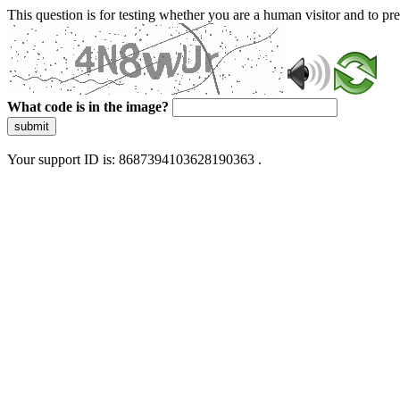
This question is for testing whether you are a human visitor and to 
What code is in the image?
submit
Your support ID is: 8687394103628190363 .