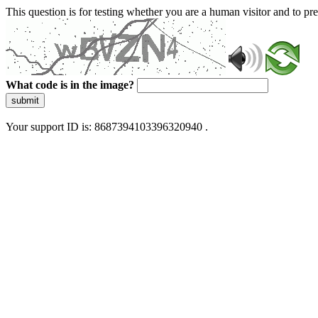
This question is for testing whether you are a human visitor and to 
What code is in the image?
submit
Your support ID is: 8687394103396320940 .