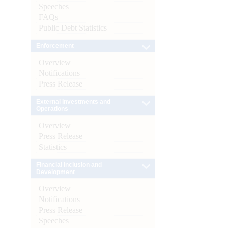
Speeches
FAQs
Public Debt Statistics
Enforcement
Overview
Notifications
Press Release
External Investments and
Operations
Overview
Press Release
Statistics
Financial Inclusion and
Development
Overview
Notifications
Press Release
Speeches