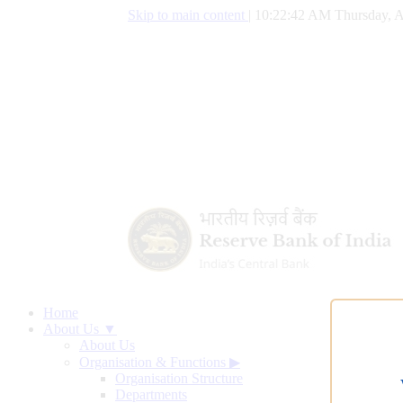
Skip to main content
|
10:22:43 AM Thursday, A
Home
About Us ▼
About Us
Organisation & Functions
▶
Organisation Structure
Departments