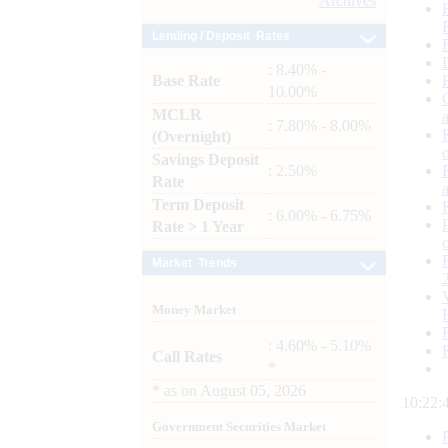
Archives
Lending / Deposit Rates
: 8.40% -
Base Rate
10.00%
MCLR
: 7.80% - 8.00%
(Overnight)
Savings Deposit
: 2.50%
Rate
Term Deposit
: 6.00% - 6.75%
Rate > 1 Year
Market Trends
Money Market
: 4.60% - 5.10%
Call Rates
*
*
as on
August 05, 2026
10:22:
Government Securities Market