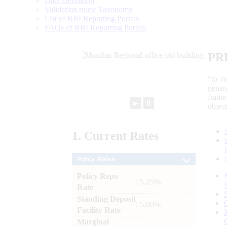
Data Definition
Validation rules/ Taxonomy
List of RBI Reporting Portals
FAQs of RBI Reporting Portals
PR
“to r
gener
frame
►
⏸
objec
1.
Current
Rates
Policy Rates
Policy Repo
: 5.25%
Rate
Standing Deposit
: 5.00%
Facility Rate
Marginal