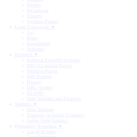
Weekly
Occasional
Reports
Working Papers
Legal Framework ▼
Act
Rules
Regulations
Schemes
Research ▼
External Research Schemes
RBI Occasional Papers
Working Papers
RBI Bulletin
History
DRG Studies
KLEMS
State Statistics and Finances
Statistics ▼
Data Releases
Database on Indian Economy
Public Debt Statistics
Regulatory Reporting ▼
List of Returns