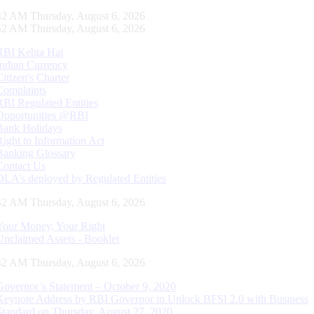
43 AM Thursday, August 6, 2026
43 AM Thursday, August 6, 2026
RBI Kehta Hai
Indian Currency
Citizen's Charter
Complaints
RBI Regulated Entities
Opportunities @RBI
Bank Holidays
Right to Information Act
Banking Glossary
Contact Us
DLA’s deployed by Regulated Entities
43 AM Thursday, August 6, 2026
Your Money, Your Right
Unclaimed Assets - Booklet
43 AM Thursday, August 6, 2026
Governor’s Statement – October 9, 2020
Keynote Address by RBI Governor in Unlock BFSI 2.0 with Business
Standard on Thursday, August 27, 2020