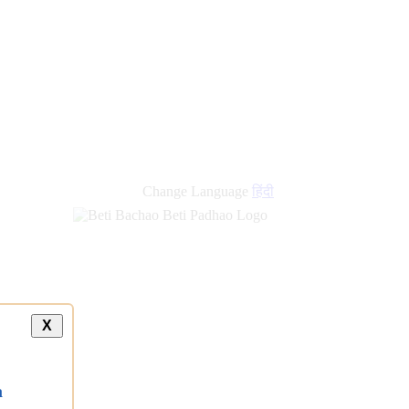
new
links
Change Language
हिंदी
X
a