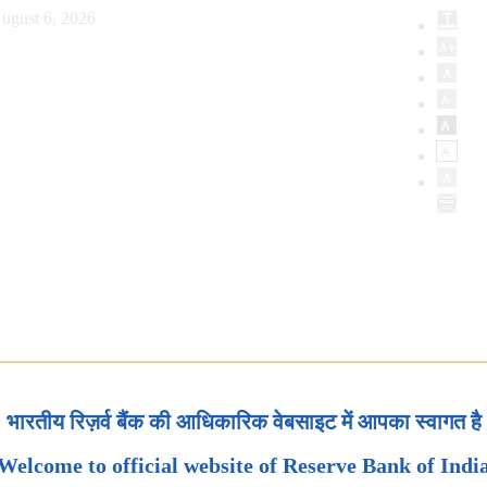
ugust 6, 2026
भारतीय रिज़र्व बैंक की आधिकारिक वेबसाइट में आपका स्वागत है
Welcome to official website of Reserve Bank of Indi