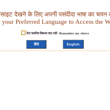
बसाइट देखने के लिए अपनी पसंदीदा भाषा का चयन क
t your Preferred Language to Access the W
मेरा चयनित विकल्प याद रखें / Remember my choice
हिंदी
English