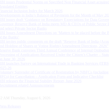
RBI issues Prudential Norms on Specified Non Financial Asset acquire
Regulated Entitites
Financial Inclusion Index for March 2026
Developments in India’s Balance of Payments for the Month of May 20
RBI issues draft ‘Guidance on Regulatory Expectations for Data Gover
Governor, Reserve Bank of India meets MD & CEOs of Public Sector 
and select Private Sector Banks
RBI Issues Amendment Directions on ‘Matters to be placed before the 
of the Banks’
RBI invites public comments on the draft “Reserve Bank of India (Acqu
and Holding of Shares or Voting Rights) Amendment Directions, 2026”
Reserve Bank convenes Third Annual Conference of Internal Ombuds
Processing of Applications Received Under the Citizen’s Charter – Statu
on June 30, 2026
RBI launches Survey on International Trade in Banking Services (ITBS
2025-26
Voluntary Surrender of Certificate of Registration by NBFCs (including
HFCs) for Cancellation – Application Form and Indicative Checklist
RBI releases the Financial Stability Report, June 2026
Recruitment related Announcements
43 AM Thursday, August 6, 2026
Press Releases