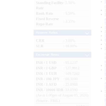
Standing Facility
: 5.50%
Rate
Bank Rate
: 5.50%
Fixed Reverse
: 3.35%
Repo Rate
Reserve Ratios
CRR
: 3.00%
SLR
: 18.00%
Exchange Rates
INR / 1 USD
: 95.1237
INR / 1 GBP
: 127.9912
INR / 1 EUR
: 109.7242
INR / 100 JPY
: 60.3100
INR / 1 AED
: 25.8988
INR / 10000 IDR
: 53.0590
(As at 1.00pm of August 05, 2026)
(Source : FBIL)