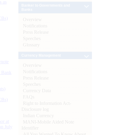
s as
Banker to Governments and
Banks
CBs)
Overview
Notifications
Press Release
Speeches
Glossary
Currency Management
ynote
Overview
Notifications
d Bank
Press Release
Speeches
ts)
Currency Data
FAQs
CBs)
Right to Information Act-
Disclosure log
Indian Currency
or at
MANI-Mobile Aided Note
n July
Identifier
All You Wanted To Know About