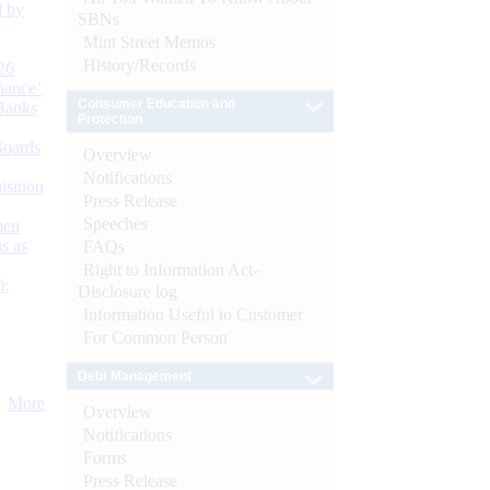
d by
SBNs
Mint Street Memos
History/Records
26
nance’
Consumer Education and
Banks
Protection
Boards
Overview
Notifications
isition
Press Release
Speeches
men
s as
FAQs
Right to Information Act-
):
Disclosure log
Information Useful to Customer
For Common Person
Debt Management
More
Overview
Notifications
Forms
Press Release