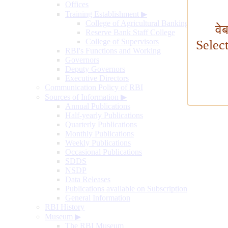
Offices
Training Establishment
▶
College of Agricultural Banking
वे
Reserve Bank Staff College
College of Supervisors
Selec
RBI's Functions and Working
Governors
Deputy Governors
Executive Directors
Communication Policy of RBI
Sources of Information
▶
Annual Publications
Half-yearly Publications
Quarterly Publications
Monthly Publications
Weekly Publications
Occasional Publications
SDDS
NSDP
Data Releases
Publications available on Subscription
General Information
RBI History
Museum
▶
The RBI Museum