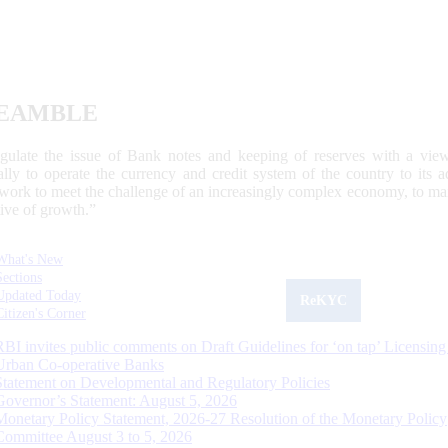
EAMBLE
egulate the issue of Bank notes and keeping of reserves with a view
ally to operate the currency and credit system of the country to its
work to meet the challenge of an increasingly complex economy, to main
tive of growth.”
What's New
Sections
Updated Today
ReKYC
Citizen's Corner
RBI invites public comments on Draft Guidelines for ‘on tap’ Licensing
Urban Co-operative Banks
Statement on Developmental and Regulatory Policies
Governor’s Statement: August 5, 2026
Monetary Policy Statement, 2026-27 Resolution of the Monetary Policy
Committee August 3 to 5, 2026