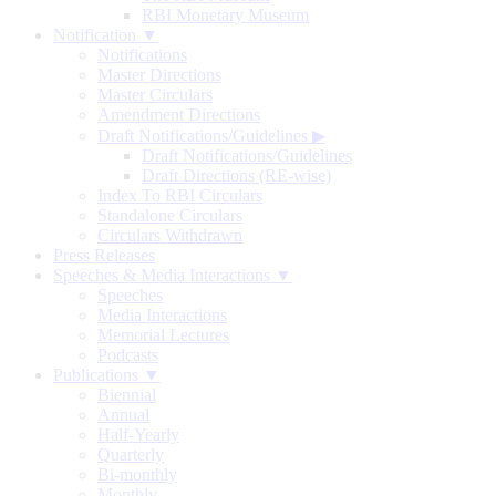
RBI Monetary Museum
Notification ▼
Notifications
Master Directions
Master Circulars
Amendment Directions
Draft Notifications/Guidelines
▶
Draft Notifications/Guidelines
Draft Directions (RE-wise)
Index To RBI Circulars
Standalone Circulars
Circulars Withdrawn
Press Releases
Speeches & Media Interactions ▼
Speeches
Media Interactions
Memorial Lectures
Podcasts
Publications ▼
Biennial
Annual
Half-Yearly
Quarterly
Bi-monthly
Monthly