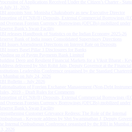
Processing of Applications Received Under the Citizen’s Charter - Statu
on July 31, 2026
RBI appoints Smt. Monisha Chakraborty as new Executive Director
Reporting of FCNR(B) Deposits, External Commercial Borrowings (E
and Overseas Foreign Currency Borrowings (OFCBs) mobilized under
Reserve Bank’s Swap Facility
RBI releases Handbook of Statistics on the Indian Economy 2025-26
Reserve Bank of India issues Consolidated Supervisory Directions
RBI Issues Amendment Directions on Interest Rate on Deposits
RBI issues Basel Pillar 3 Disclosures for Banks
Winding up of Paytm Payments Bank Limited
Building Deep and Resilient Financial Markets for a Viksit Bharat - Ke
Address delivered by Shri Rohit Jain, Deputy Governor at the Financial
Institutions Leadership Conference organised by the Standard Chartere
in Mumbai on July 24, 2026
RBI Bulletin – July 2026
Rationalisation of Foreign Exchange Management (Non-Debt Instrumen
Rules, 2019 – Draft Rules for Comments
Reporting of FCNR(B) Deposits, External Commercial Borrowings (E
and Overseas Foreign Currency Borrowings (OFCBs) mobilized under
Reserve Bank’s Swap Facility
Strengthening Customer Grievance Redress: The Role of the Internal
Ombudsman - Keynote address by Shri Swaminathan J, Deputy Govern
the Internal Ombudsman Conference organised by the RBI in Mumbai o
13, 2026