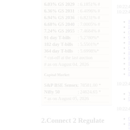
6.03% GS 2029
: 6.1851% #
10:22:
6.36% GS 2031
: 6.4096% #
10:22:
6.94% GS 2036
: 6.8231% #
6.68% GS 2040
: 7.0005% #
7.24% GS 2055
: 7.4684% #
91 day T-bills
: 5.2780%*
182 day T-bills
: 5.5501%*
364 day T-bills
: 5.6998%*
*
cut-off at the last auction
#
as on
August 04, 2026
Capital Market
10:22:
S&P BSE Sensex
: 78581.00 *
Nifty 50
: 24624.65 *
*
as on
August 05, 2026
10:22:
2.
Connect
2 Regulate