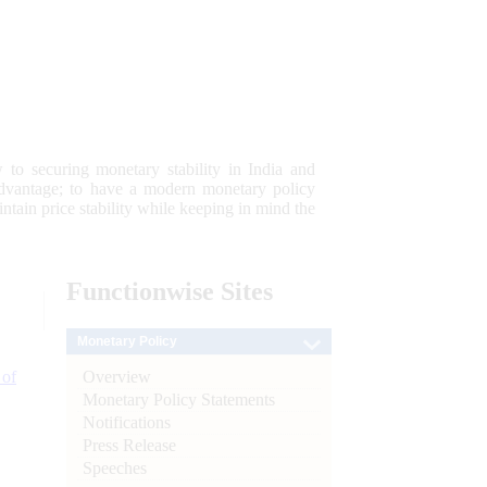
 to securing monetary stability in India and
 advantage; to have a modern monetary policy
tain price stability while keeping in mind the
Functionwise
Sites
Monetary Policy
Overview
 of
Monetary Policy Statements
Notifications
Press Release
Speeches