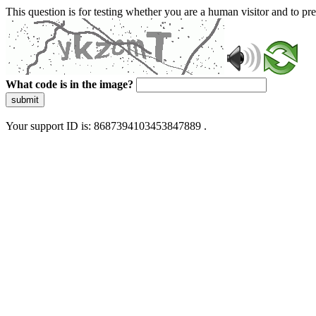
This question is for testing whether you are a human visitor and to 
What code is in the image?
submit
Your support ID is: 8687394103453847889 .