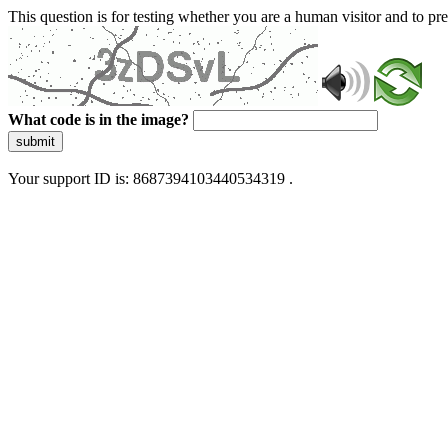
This question is for testing whether you are a human visitor and to 
What code is in the image?
submit
Your support ID is: 8687394103440534319 .