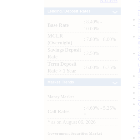
Archives
Lending / Deposit Rates
: 8.40% -
Base Rate
10.00%
MCLR
: 7.80% - 8.00%
(Overnight)
Savings Deposit
: 2.50%
Rate
Term Deposit
: 6.00% - 6.75%
Rate > 1 Year
Market Trends
Money Market
: 4.60% - 5.25%
Call Rates
*
*
as on
August 06, 2026
Government Securities Market