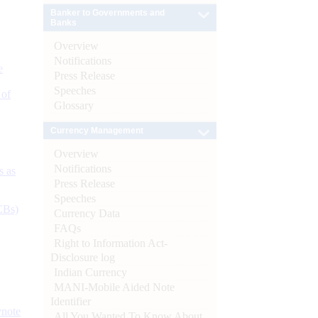
Banker to Governments and
Banks
Overview
Notifications
e
Press Release
Speeches
 of
Glossary
Currency Management
Overview
Notifications
s as
Press Release
Speeches
CBs)
Currency Data
FAQs
Right to Information Act-
Disclosure log
Indian Currency
MANI-Mobile Aided Note
Identifier
ynote
All You Wanted To Know About