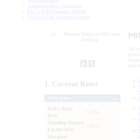
Data Definition
Validation rules/ Taxonomy
List of RBI Reporting Portals
FAQs of RBI Reporting Portals
PR
“to r
gener
frame
►
⏸
objec
1.
Current
Rates
Policy Rates
Policy Repo
: 5.25%
Rate
Standing Deposit
: 5.00%
Facility Rate
Marginal