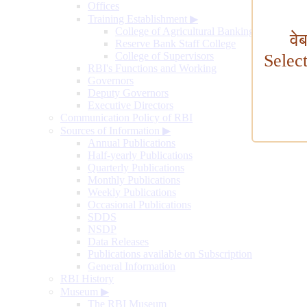
Offices
Training Establishment
▶
College of Agricultural Banking
वे
Reserve Bank Staff College
College of Supervisors
Selec
RBI's Functions and Working
Governors
Deputy Governors
Executive Directors
Communication Policy of RBI
Sources of Information
▶
Annual Publications
Half-yearly Publications
Quarterly Publications
Monthly Publications
Weekly Publications
Occasional Publications
SDDS
NSDP
Data Releases
Publications available on Subscription
General Information
RBI History
Museum
▶
The RBI Museum