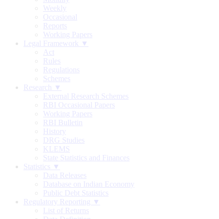
Weekly
Occasional
Reports
Working Papers
Legal Framework ▼
Act
Rules
Regulations
Schemes
Research ▼
External Research Schemes
RBI Occasional Papers
Working Papers
RBI Bulletin
History
DRG Studies
KLEMS
State Statistics and Finances
Statistics ▼
Data Releases
Database on Indian Economy
Public Debt Statistics
Regulatory Reporting ▼
List of Returns