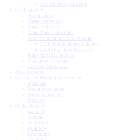
RBI Monetary Museum
Notification ▼
Notifications
Master Directions
Master Circulars
Amendment Directions
Draft Notifications/Guidelines
▶
Draft Notifications/Guidelines
Draft Directions (RE-wise)
Index To RBI Circulars
Standalone Circulars
Circulars Withdrawn
Press Releases
Speeches & Media Interactions ▼
Speeches
Media Interactions
Memorial Lectures
Podcasts
Publications ▼
Biennial
Annual
Half-Yearly
Quarterly
Bi-monthly
Monthly