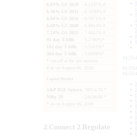
6.03% GS 2029
: 6.1257% #
6.36% GS 2031
: 6.3190% #
6.94% GS 2036
: 6.7671% #
6.68% GS 2040
: 6.9814% #
7.24% GS 2055
: 7.4422% #
91 day T-bills
: 5.2780%*
182 day T-bills
: 5.5501%*
364 day T-bills
: 5.6998%*
01:53:
*
cut-off at the last auction
#
as on
August 06, 2026
01:53:
01:53:
Capital Market
S&P BSE Sensex
: 78954.76 *
Nifty 50
: 24636.00 *
*
as on
August 06, 2026
2.
Connect
2 Regulate