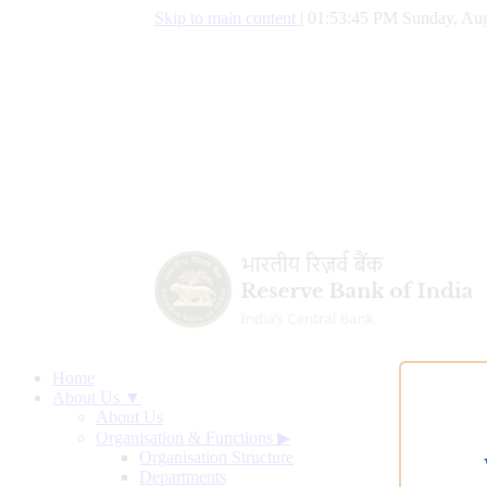
Skip to main content
|
01:53:46 PM Sunday, Aug
Home
About Us ▼
About Us
Organisation & Functions
▶
Organisation Structure
Departments