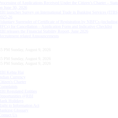
Processing of Applications Received Under the Citizen’s Charter – Statu
on June 30, 2026
RBI launches Survey on International Trade in Banking Services (ITBS
2025-26
Voluntary Surrender of Certificate of Registration by NBFCs (including
HFCs) for Cancellation – Application Form and Indicative Checklist
RBI releases the Financial Stability Report, June 2026
Recruitment related Announcements
46 PM Sunday, August 9, 2026
46 PM Sunday, August 9, 2026
46 PM Sunday, August 9, 2026
RBI Kehta Hai
Indian Currency
Citizen's Charter
Complaints
RBI Regulated Entities
Opportunities @RBI
Bank Holidays
Right to Information Act
Banking Glossary
Contact Us