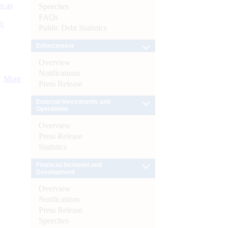
s as
Speeches
FAQs
):
Public Debt Statistics
Enforcement
Overview
Notifications
More
Press Release
External Investments and
Operations
Overview
Press Release
Statistics
Financial Inclusion and
Development
Overview
Notifications
Press Release
Speeches