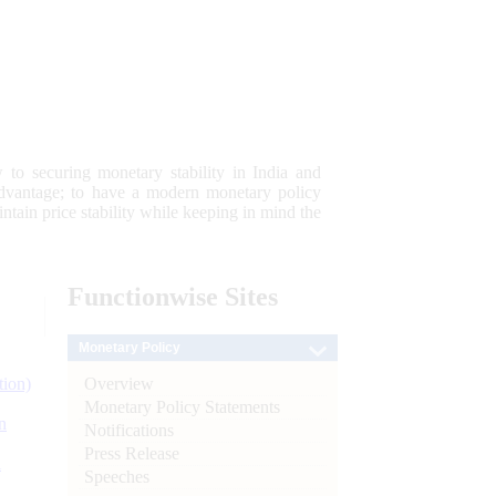
 to securing monetary stability in India and
 advantage; to have a modern monetary policy
tain price stability while keeping in mind the
Functionwise
Sites
Monetary Policy
Overview
tion)
Monetary Policy Statements
n
Notifications
Press Release
l
Speeches