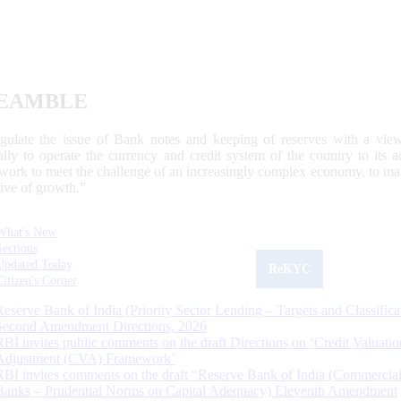
EAMBLE
egulate the issue of Bank notes and keeping of reserves with a view
ally to operate the currency and credit system of the country to its
work to meet the challenge of an increasingly complex economy, to main
tive of growth.”
What's New
Sections
Updated Today
ReKYC
Citizen's Corner
Reserve Bank of India (Priority Sector Lending – Targets and Classifica
Second Amendment Directions, 2026
RBI invites public comments on the draft Directions on ‘Credit Valuatio
Adjustment (CVA) Framework’
RBI invites comments on the draft “Reserve Bank of India (Commercia
Banks – Prudential Norms on Capital Adequacy) Eleventh Amendment