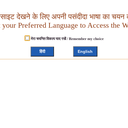
बसाइट देखने के लिए अपनी पसंदीदा भाषा का चयन क
t your Preferred Language to Access the W
मेरा चयनित विकल्प याद रखें / Remember my choice
हिंदी
English