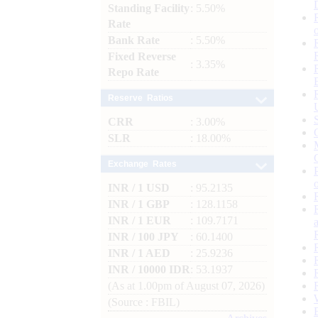
Standing Facility
: 5.50%
Rate
Bank Rate
: 5.50%
Fixed Reverse
: 3.35%
Repo Rate
Reserve Ratios
CRR
: 3.00%
SLR
: 18.00%
Exchange Rates
INR / 1 USD
: 95.2135
INR / 1 GBP
: 128.1158
INR / 1 EUR
: 109.7171
INR / 100 JPY
: 60.1400
INR / 1 AED
: 25.9236
INR / 10000 IDR
: 53.1937
(As at 1.00pm of August 07, 2026)
(Source : FBIL)