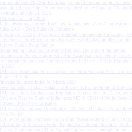
Address delivered by Shri Rohit Jain, Deputy Governor at the Financial
Institutions Leadership Conference organised by the Standard Chartere
in Mumbai on July 24, 2026
RBI Bulletin – July 2026
Rationalisation of Foreign Exchange Management (Non-Debt Instrumen
Rules, 2019 – Draft Rules for Comments
Reporting of FCNR(B) Deposits, External Commercial Borrowings (E
and Overseas Foreign Currency Borrowings (OFCBs) mobilized under
Reserve Bank’s Swap Facility
Strengthening Customer Grievance Redress: The Role of the Internal
Ombudsman - Keynote address by Shri Swaminathan J, Deputy Govern
the Internal Ombudsman Conference organised by the RBI in Mumbai o
13, 2026
RBI issues Prudential Norms on Specified Non Financial Asset acquire
Regulated Entitites
Financial Inclusion Index for March 2026
Developments in India’s Balance of Payments for the Month of May 20
RBI issues draft ‘Guidance on Regulatory Expectations for Data Gover
Governor, Reserve Bank of India meets MD & CEOs of Public Sector 
and select Private Sector Banks
RBI Issues Amendment Directions on ‘Matters to be placed before the 
of the Banks’
RBI invites public comments on the draft “Reserve Bank of India (Acqu
and Holding of Shares or Voting Rights) Amendment Directions, 2026”
Reserve Bank convenes Third Annual Conference of Internal Ombuds