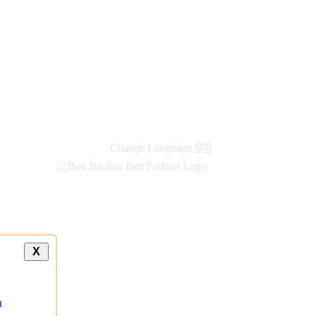
Change Language
हिंदी
X
a