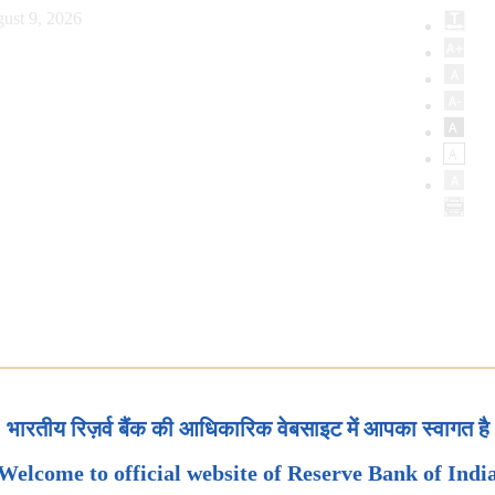
ust 9, 2026
भारतीय रिज़र्व बैंक की आधिकारिक वेबसाइट में आपका स्वागत है
Welcome to official website of Reserve Bank of Indi