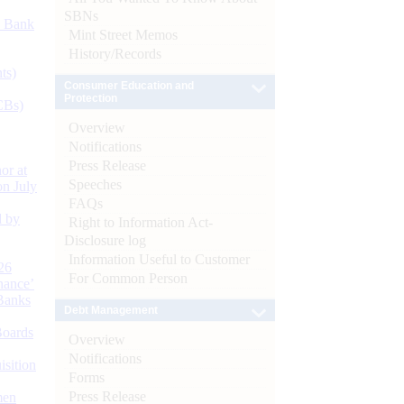
SBNs
d Bank
Mint Street Memos
History/Records
ts)
Consumer Education and
Protection
CBs)
Overview
Notifications
Press Release
or at
Speeches
n July
FAQs
d by
Right to Information Act-
Disclosure log
Information Useful to Customer
26
For Common Person
nance’
Banks
Debt Management
Boards
Overview
Notifications
isition
Forms
Press Release
men