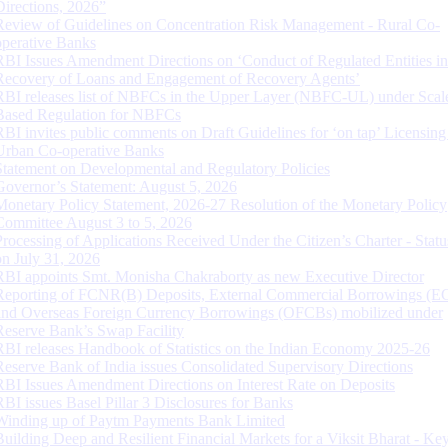
Directions, 2026”
Review of Guidelines on Concentration Risk Management - Rural Co-
operative Banks
RBI Issues Amendment Directions on ‘Conduct of Regulated Entities in
Recovery of Loans and Engagement of Recovery Agents’
RBI releases list of NBFCs in the Upper Layer (NBFC-UL) under Scal
Based Regulation for NBFCs
RBI invites public comments on Draft Guidelines for ‘on tap’ Licensing
Urban Co-operative Banks
Statement on Developmental and Regulatory Policies
Governor’s Statement: August 5, 2026
Monetary Policy Statement, 2026-27 Resolution of the Monetary Policy
Committee August 3 to 5, 2026
Processing of Applications Received Under the Citizen’s Charter - Statu
on July 31, 2026
RBI appoints Smt. Monisha Chakraborty as new Executive Director
Reporting of FCNR(B) Deposits, External Commercial Borrowings (E
and Overseas Foreign Currency Borrowings (OFCBs) mobilized under
Reserve Bank’s Swap Facility
RBI releases Handbook of Statistics on the Indian Economy 2025-26
Reserve Bank of India issues Consolidated Supervisory Directions
RBI Issues Amendment Directions on Interest Rate on Deposits
RBI issues Basel Pillar 3 Disclosures for Banks
Winding up of Paytm Payments Bank Limited
Building Deep and Resilient Financial Markets for a Viksit Bharat - Ke