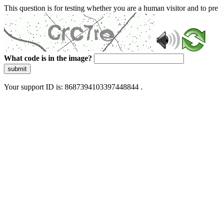
This question is for testing whether you are a human visitor and to 
What code is in the image?
submit
Your support ID is: 8687394103397448844 .