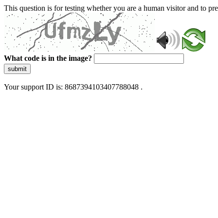
This question is for testing whether you are a human visitor and to 
What code is in the image?
submit
Your support ID is: 8687394103407788048 .