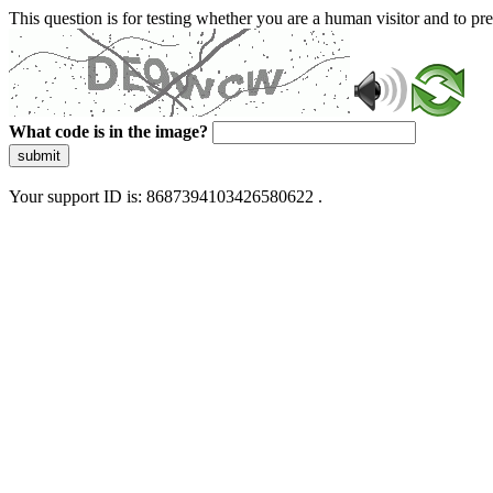
This question is for testing whether you are a human visitor and to 
What code is in the image?
submit
Your support ID is: 8687394103426580622 .