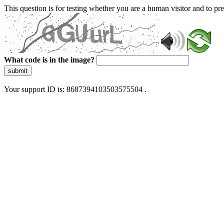
This question is for testing whether you are a human visitor and to 
What code is in the image?
submit
Your support ID is: 8687394103503575504 .