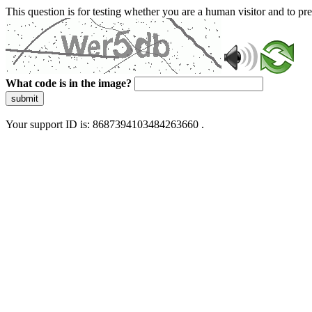
This question is for testing whether you are a human visitor and to 
What code is in the image?
submit
Your support ID is: 8687394103484263660 .